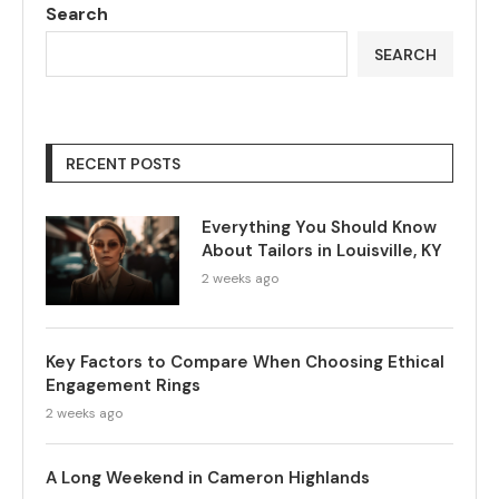
Search
SEARCH
RECENT POSTS
Everything You Should Know
About Tailors in Louisville, KY
2 weeks ago
Key Factors to Compare When Choosing Ethical
Engagement Rings
2 weeks ago
A Long Weekend in Cameron Highlands