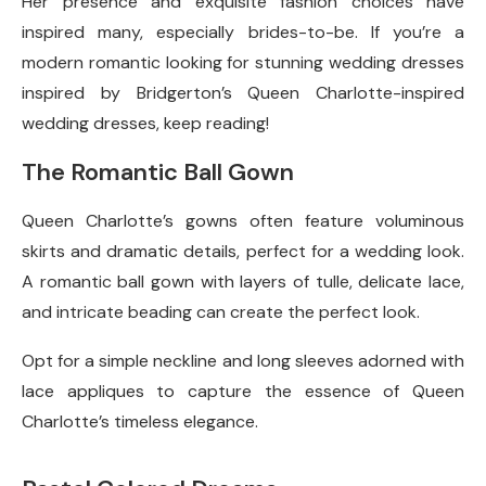
Her presence and exquisite fashion choices have
inspired many, especially brides-to-be. If you’re a
modern romantic looking for stunning wedding dresses
inspired by Bridgerton’s Queen Charlotte-inspired
wedding dresses, keep reading!
The Romantic Ball Gown
Queen Charlotte’s gowns often feature voluminous
skirts and dramatic details, perfect for a wedding look.
A romantic ball gown with layers of tulle, delicate lace,
and intricate beading can create the perfect look.
Opt for a simple neckline and long sleeves adorned with
lace appliques to capture the essence of Queen
Charlotte’s timeless elegance.