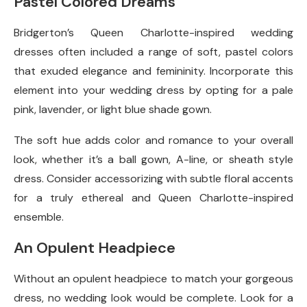
Pastel Colored Dreams
Bridgerton’s Queen Charlotte-inspired wedding
dresses often included a range of soft, pastel colors
that exuded elegance and femininity. Incorporate this
element into your wedding dress by opting for a pale
pink, lavender, or light blue shade gown.
The soft hue adds color and romance to your overall
look, whether it’s a ball gown, A-line, or sheath style
dress. Consider accessorizing with subtle floral accents
for a truly ethereal and Queen Charlotte-inspired
ensemble.
An Opulent Headpiece
Without an opulent headpiece to match your gorgeous
dress, no wedding look would be complete. Look for a