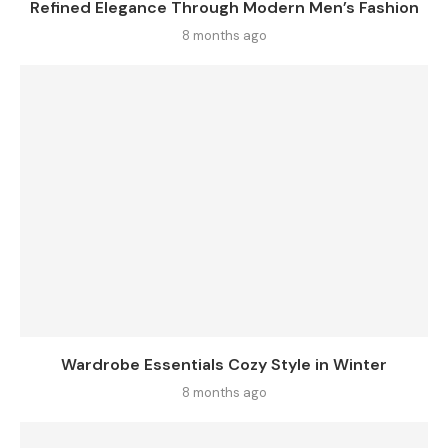
Refined Elegance Through Modern Men’s Fashion
8 months ago
Wardrobe Essentials Cozy Style in Winter
8 months ago