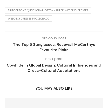
BRIDGERTON’S QUEEN CHARLOTTE-INSPIRED WEDDING DRESSES
WEDDING DRESSES IN COLORADO
previous post
The Top 5 Sunglasses: Rosewall McCarthys
Favourite Picks
next post
Cowhide in Global Design: Cultural Influences and
Cross-Cultural Adaptations
YOU MAY ALSO LIKE