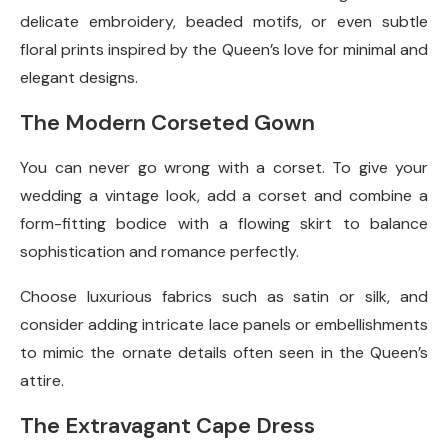
delicate embroidery, beaded motifs, or even subtle
floral prints inspired by the Queen’s love for minimal and
elegant designs.
The Modern Corseted Gown
You can never go wrong with a corset. To give your
wedding a vintage look, add a corset and combine a
form-fitting bodice with a flowing skirt to balance
sophistication and romance perfectly.
Choose luxurious fabrics such as satin or silk, and
consider adding intricate lace panels or embellishments
to mimic the ornate details often seen in the Queen’s
attire.
The Extravagant Cape Dress