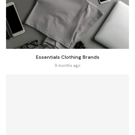
Essentials Clothing Brands
8 months ago