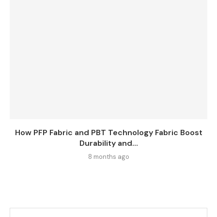
How PFP Fabric and PBT Technology Fabric Boost
Durability and...
8 months ago