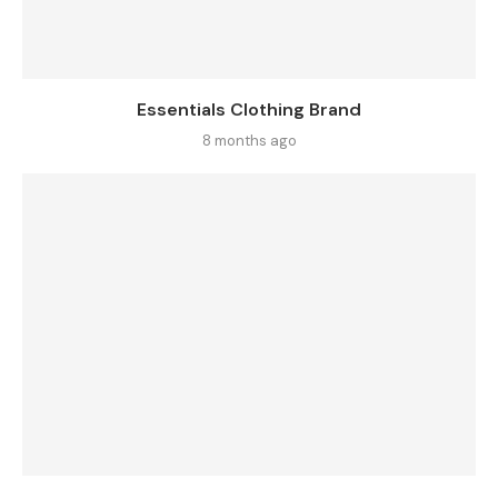
Essentials Clothing Brand
8 months ago