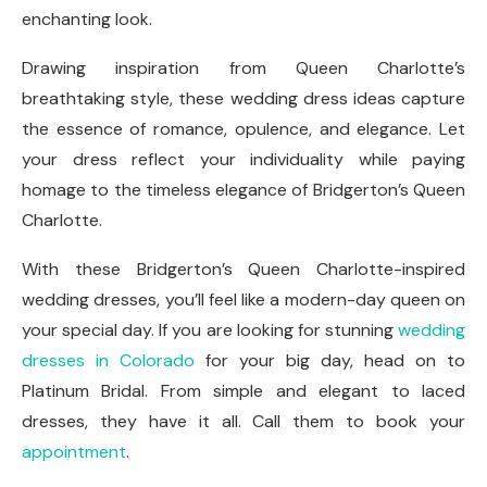
enchanting look.
Drawing inspiration from Queen Charlotte’s
breathtaking style, these wedding dress ideas capture
the essence of romance, opulence, and elegance. Let
your dress reflect your individuality while paying
homage to the timeless elegance of Bridgerton’s Queen
Charlotte.
With these Bridgerton’s Queen Charlotte-inspired
wedding dresses, you’ll feel like a modern-day queen on
your special day. If you are looking for stunning
wedding
dresses in Colorado
for your big day, head on to
Platinum Bridal. From simple and elegant to laced
dresses, they have it all. Call them to book your
appointment
.