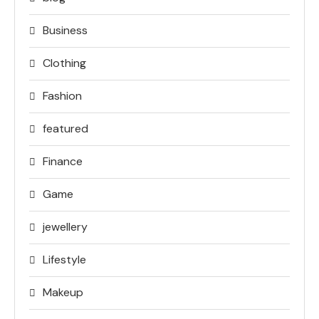
Business
Clothing
Fashion
featured
Finance
Game
jewellery
Lifestyle
Makeup