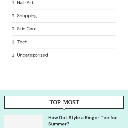
Nail-Art
Shopping
Skin Care
Tech
Uncategorized
TOP MOST
How Do I Style a Ringer Tee for
Summer?