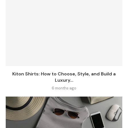
Kiton Shirts: How to Choose, Style, and Build a
Luxury...
6 months ago