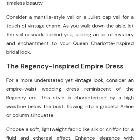
timeless beauty.
Consider a mantilla-style veil or a Juliet cap veil for a
touch of vintage charm. As you walk down the aisle, let
the veil cascade behind you, adding an air of mystery
and enchantment to your Queen Charlotte-inspired
bridal look.
The Regency-Inspired Empire Dress
For a more understated yet vintage look, consider an
empire-waist wedding dress reminiscent of the
Regency era. This style is characterized by a high
waistline below the bust, flowing into a graceful A-line
or column silhouette.
Choose a soft, lightweight fabric like silk or chiffon for a
fluid and ethereal effect. Enhance elegance with