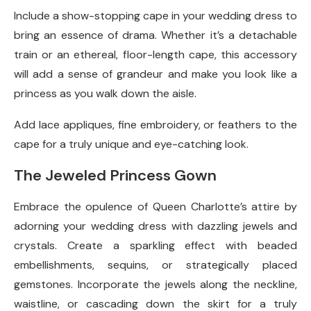
Include a show-stopping cape in your wedding dress to
bring an essence of drama. Whether it’s a detachable
train or an ethereal, floor-length cape, this accessory
will add a sense of grandeur and make you look like a
princess as you walk down the aisle.
Add lace appliques, fine embroidery, or feathers to the
cape for a truly unique and eye-catching look.
The Jeweled Princess Gown
Embrace the opulence of Queen Charlotte’s attire by
adorning your wedding dress with dazzling jewels and
crystals. Create a sparkling effect with beaded
embellishments, sequins, or strategically placed
gemstones. Incorporate the jewels along the neckline,
waistline, or cascading down the skirt for a truly