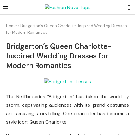
Home
»
Bridgerton’s Queen Charlotte-Inspired Wedding Dresses
for Modern Romantics
Bridgerton’s Queen Charlotte-
Inspired Wedding Dresses for
Modern Romantics
The Netflix series “Bridgerton” has taken the world by
storm, captivating audiences with its grand costumes
and amazing storytelling. One character has become a
style icon: Queen Charlotte.