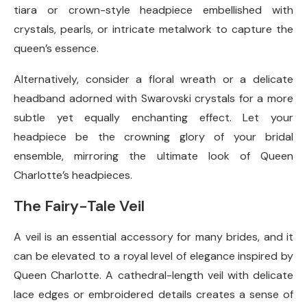
tiara or crown-style headpiece embellished with
crystals, pearls, or intricate metalwork to capture the
queen’s essence.
Alternatively, consider a floral wreath or a delicate
headband adorned with Swarovski crystals for a more
subtle yet equally enchanting effect. Let your
headpiece be the crowning glory of your bridal
ensemble, mirroring the ultimate look of Queen
Charlotte’s headpieces.
The Fairy-Tale Veil
A veil is an essential accessory for many brides, and it
can be elevated to a royal level of elegance inspired by
Queen Charlotte. A cathedral-length veil with delicate
lace edges or embroidered details creates a sense of