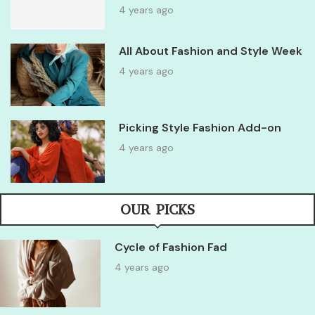
4 years ago
All About Fashion and Style Week
4 years ago
Picking Style Fashion Add-on
4 years ago
OUR PICKS
Cycle of Fashion Fad
4 years ago