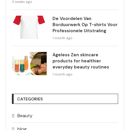
3 weeks ago
De Voordelen Van
Borduurwerk Op T-shirts Voor
Professionele Uitstraling
1 month ago
Ageless Zen skincare
products for healthier
everyday beauty routines
1 month ago
CATEGORIES
Beauty
blog