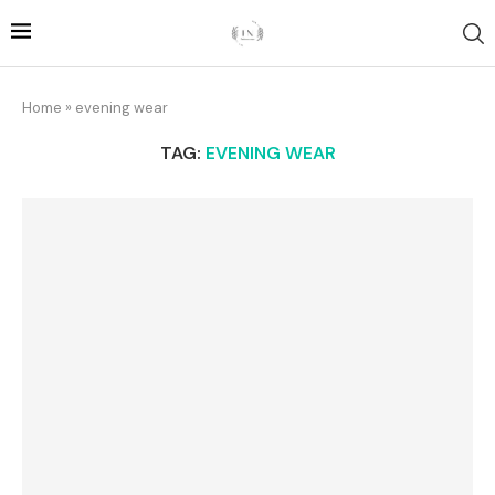
Home
»
evening wear
TAG:
EVENING WEAR