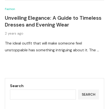
Fashion
Unveiling Elegance: A Guide to Timeless
Dresses and Evening Wear
2 years ago
The ideal outfit that will make someone feel
unstoppable has something intriguing about it. The …
Search
SEARCH