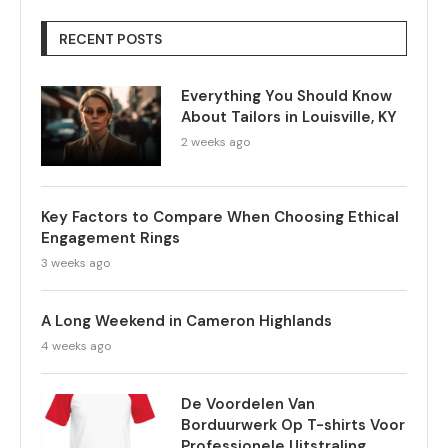
RECENT POSTS
Everything You Should Know
About Tailors in Louisville, KY
2 weeks ago
Key Factors to Compare When Choosing Ethical
Engagement Rings
3 weeks ago
A Long Weekend in Cameron Highlands
4 weeks ago
De Voordelen Van
Borduurwerk Op T-shirts Voor
Professionele Uitstraling