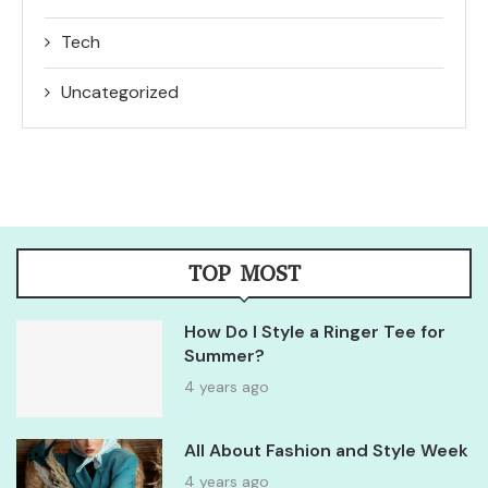
Tech
Uncategorized
TOP MOST
How Do I Style a Ringer Tee for
Summer?
4 years ago
All About Fashion and Style Week
4 years ago