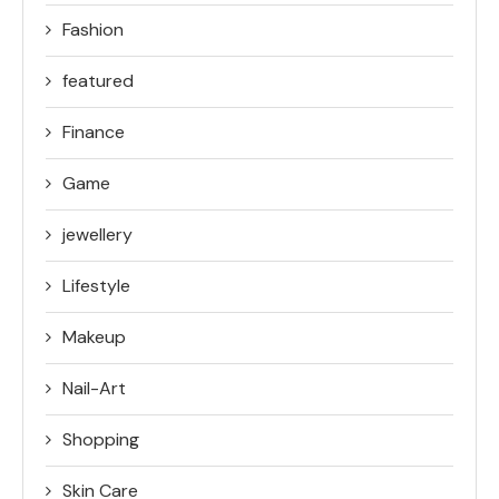
Fashion
featured
Finance
Game
jewellery
Lifestyle
Makeup
Nail-Art
Shopping
Skin Care