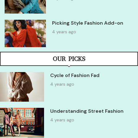
Picking Style Fashion Add-on
4 years ago
OUR PICKS
Cycle of Fashion Fad
4 years ago
Understanding Street Fashion
4 years ago