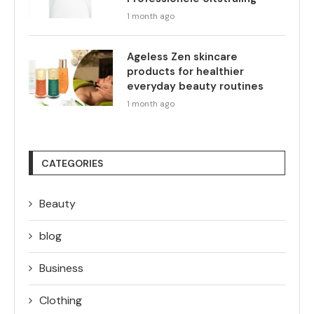
1 month ago
Ageless Zen skincare
products for healthier
everyday beauty routines
1 month ago
CATEGORIES
Beauty
blog
Business
Clothing