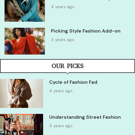
4 years ago
Picking Style Fashion Add-on
4 years ago
OUR PICKS
Cycle of Fashion Fad
4 years ago
Understanding Street Fashion
4 years ago