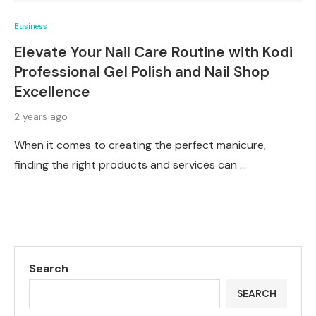
Business
Elevate Your Nail Care Routine with Kodi
Professional Gel Polish and Nail Shop
Excellence
2 years ago
When it comes to creating the perfect manicure,
finding the right products and services can …
Search
SEARCH