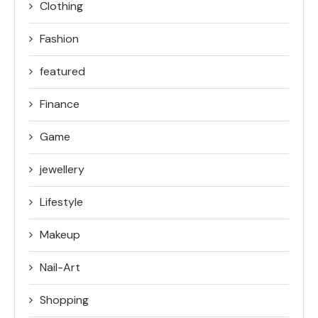
Clothing
Fashion
featured
Finance
Game
jewellery
Lifestyle
Makeup
Nail-Art
Shopping