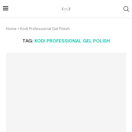
Home
»
Kodi Professional Gel Polish
TAG:
KODI PROFESSIONAL GEL POLISH