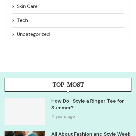
Skin Care
Tech
Uncategorized
TOP MOST
How Do I Style a Ringer Tee for
Summer?
4 years ago
All About Fashion and Style Week