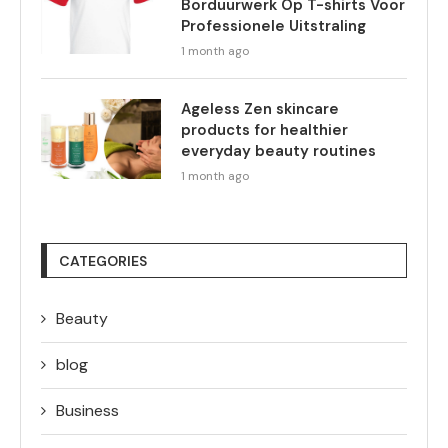
Borduurwerk Op T-shirts Voor
Professionele Uitstraling
1 month ago
Ageless Zen skincare
products for healthier
everyday beauty routines
1 month ago
CATEGORIES
Beauty
blog
Business