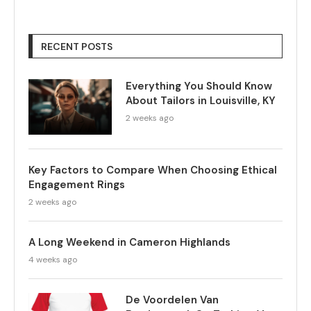
RECENT POSTS
Everything You Should Know
About Tailors in Louisville, KY
2 weeks ago
Key Factors to Compare When Choosing Ethical
Engagement Rings
2 weeks ago
A Long Weekend in Cameron Highlands
4 weeks ago
De Voordelen Van