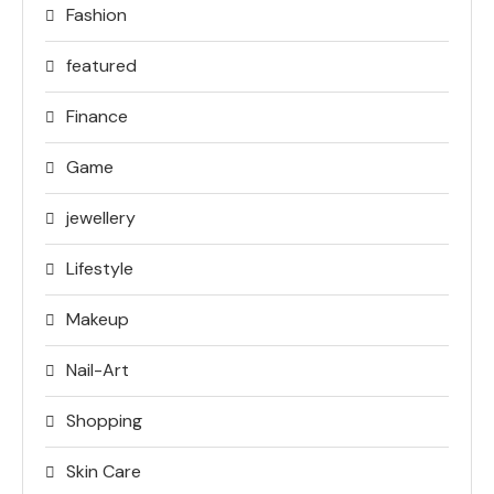
Fashion
featured
Finance
Game
jewellery
Lifestyle
Makeup
Nail-Art
Shopping
Skin Care