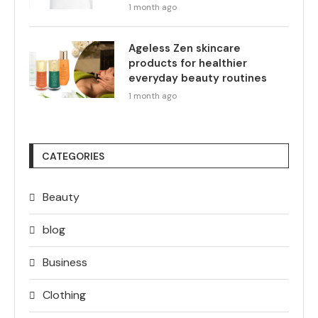
1 month ago
Ageless Zen skincare
products for healthier
everyday beauty routines
1 month ago
CATEGORIES
Beauty
blog
Business
Clothing