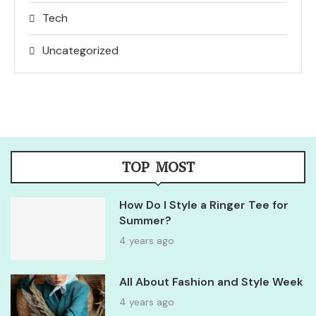
Tech
Uncategorized
TOP MOST
How Do I Style a Ringer Tee for
Summer?
4 years ago
All About Fashion and Style Week
4 years ago