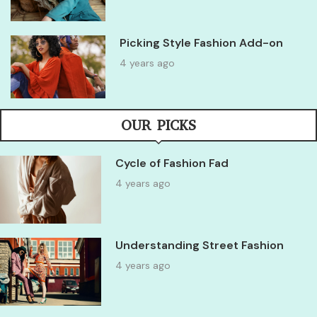
Picking Style Fashion Add-on
4 years ago
OUR PICKS
Cycle of Fashion Fad
4 years ago
Understanding Street Fashion
4 years ago