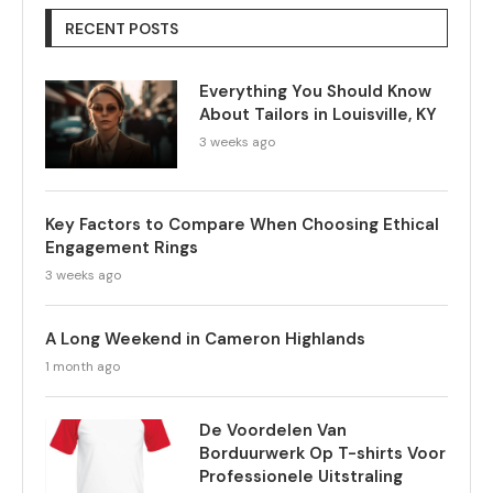
RECENT POSTS
Everything You Should Know
About Tailors in Louisville, KY
3 weeks ago
Key Factors to Compare When Choosing Ethical
Engagement Rings
3 weeks ago
A Long Weekend in Cameron Highlands
1 month ago
De Voordelen Van
Borduurwerk Op T-shirts Voor
Professionele Uitstraling