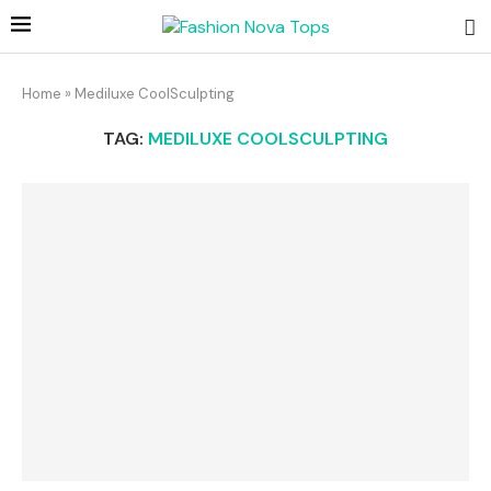
Home
»
Mediluxe CoolSculpting
TAG:
MEDILUXE COOLSCULPTING