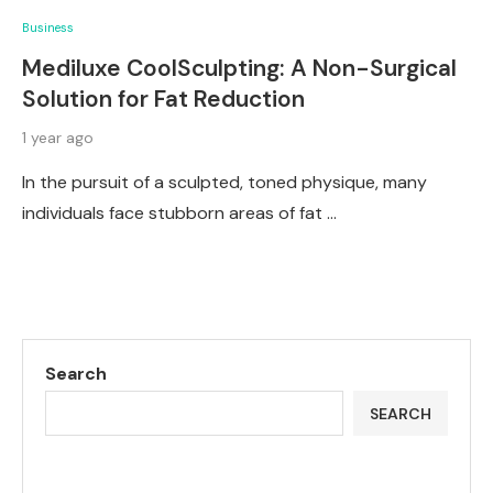
Business
Mediluxe CoolSculpting: A Non-Surgical
Solution for Fat Reduction
1 year ago
In the pursuit of a sculpted, toned physique, many
individuals face stubborn areas of fat …
Search
SEARCH