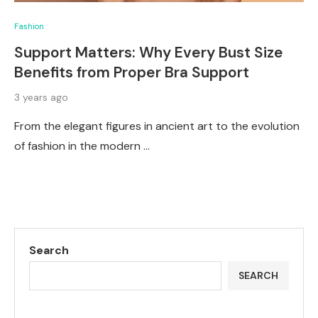
Fashion
Support Matters: Why Every Bust Size
Benefits from Proper Bra Support
3 years ago
From the elegant figures in ancient art to the evolution
of fashion in the modern …
Search
SEARCH