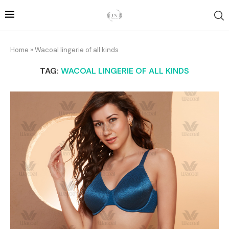
Home
»
Wacoal lingerie of all kinds
TAG:
WACOAL LINGERIE OF ALL KINDS