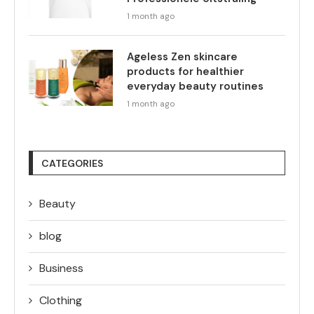
1 month ago
Ageless Zen skincare
products for healthier
everyday beauty routines
1 month ago
CATEGORIES
Beauty
blog
Business
Clothing