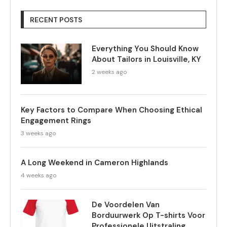
RECENT POSTS
Everything You Should Know
About Tailors in Louisville, KY
2 weeks ago
Key Factors to Compare When Choosing Ethical
Engagement Rings
3 weeks ago
A Long Weekend in Cameron Highlands
4 weeks ago
De Voordelen Van
Borduurwerk Op T-shirts Voor
Professionele Uitstraling