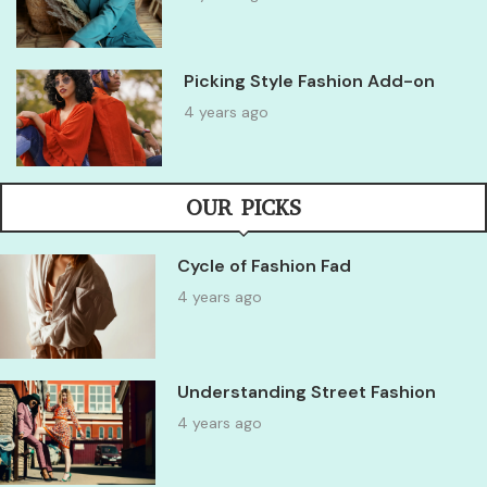
Picking Style Fashion Add-on
4 years ago
OUR PICKS
Cycle of Fashion Fad
4 years ago
Understanding Street Fashion
4 years ago