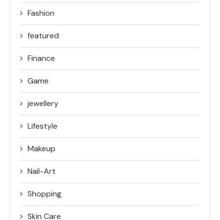
Fashion
featured
Finance
Game
jewellery
Lifestyle
Makeup
Nail-Art
Shopping
Skin Care