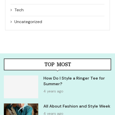
Tech
Uncategorized
TOP MOST
How Do I Style a Ringer Tee for
Summer?
4 years ago
All About Fashion and Style Week
4 years ago