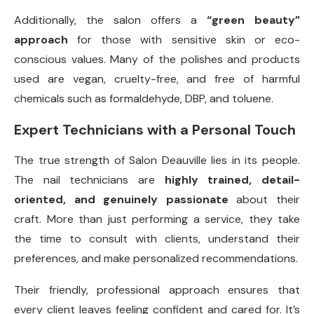
Additionally, the salon offers a
“green beauty”
approach
for those with sensitive skin or eco-
conscious values. Many of the polishes and products
used are vegan, cruelty-free, and free of harmful
chemicals such as formaldehyde, DBP, and toluene.
Expert Technicians with a Personal Touch
The true strength of Salon Deauville lies in its people.
The nail technicians are
highly trained, detail-
oriented, and genuinely passionate
about their
craft. More than just performing a service, they take
the time to consult with clients, understand their
preferences, and make personalized recommendations.
Their friendly, professional approach ensures that
every client leaves feeling confident and cared for. It’s