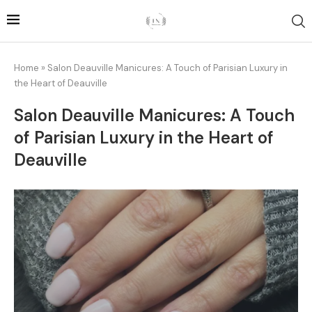
Home
»
Salon Deauville Manicures: A Touch of Parisian Luxury in
the Heart of Deauville
Salon Deauville Manicures: A Touch
of Parisian Luxury in the Heart of
Deauville