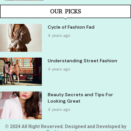
OUR PICKS
Cycle of Fashion Fad
4 years ago
Understanding Street Fashion
4 years ago
Beauty Secrets and Tips For
Looking Great
4 years ago
© 2024 All Right Reserved. Designed and Developed by