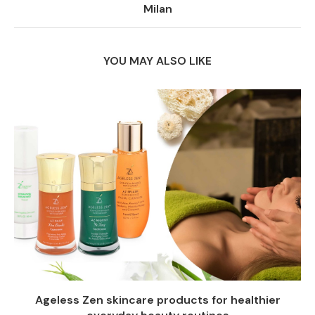
Milan
YOU MAY ALSO LIKE
Ageless Zen skincare products for healthier