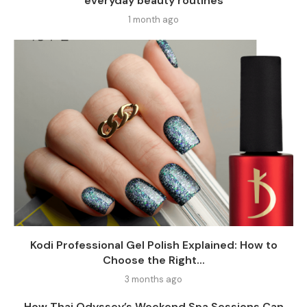
everyday beauty routines
1 month ago
Kodi Professional Gel Polish Explained: How to
Choose the Right...
3 months ago
How Thai Odyssey’s Weekend Spa Sessions Can