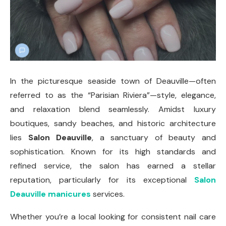
In the picturesque seaside town of Deauville—often
referred to as the “Parisian Riviera”—style, elegance,
and relaxation blend seamlessly. Amidst luxury
boutiques, sandy beaches, and historic architecture
lies
Salon Deauville
, a sanctuary of beauty and
sophistication. Known for its high standards and
refined service, the salon has earned a stellar
reputation, particularly for its exceptional
Salon
Deauville manicures
services.
Whether you’re a local looking for consistent nail care