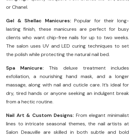
or Chanel.
Gel & Shellac Manicures:
Popular for their long-
lasting finish, these manicures are perfect for busy
clients who want chip-free nails for up to two weeks.
The salon uses UV and LED curing techniques to set
the polish while protecting the natural nail bed.
Spa Manicure:
This deluxe treatment includes
exfoliation, a nourishing hand mask, and a longer
massage, along with nail and cuticle care. It’s ideal for
dry, tired hands or anyone seeking an indulgent break
from a hectic routine.
Nail Art & Custom Designs:
From elegant minimalist
lines to intricate seasonal themes, the nail artists at
Salon Deauville are skilled in both subtle and bold