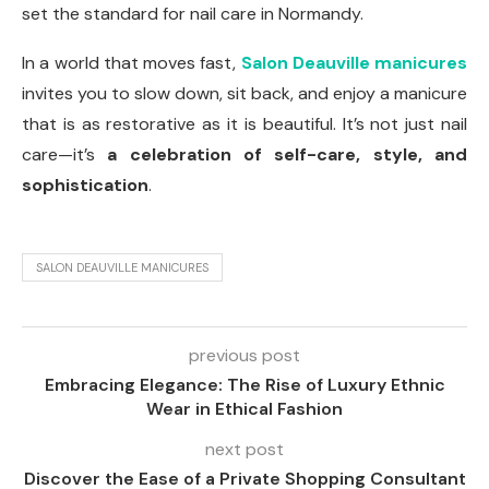
set the standard for nail care in Normandy.
In a world that moves fast,
Salon Deauville manicures
invites you to slow down, sit back, and enjoy a manicure
that is as restorative as it is beautiful. It’s not just nail
care—it’s
a celebration of self-care, style, and
sophistication
.
SALON DEAUVILLE MANICURES
previous post
Embracing Elegance: The Rise of Luxury Ethnic
Wear in Ethical Fashion
next post
Discover the Ease of a Private Shopping Consultant