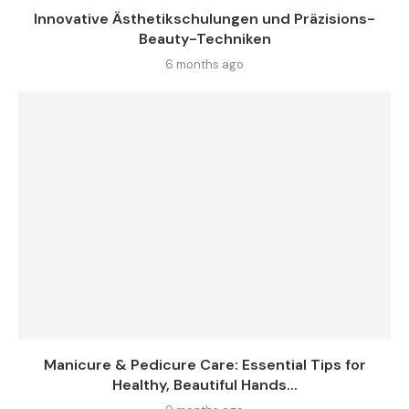
Innovative Ästhetikschulungen und Präzisions-
Beauty-Techniken
6 months ago
Manicure & Pedicure Care: Essential Tips for
Healthy, Beautiful Hands...