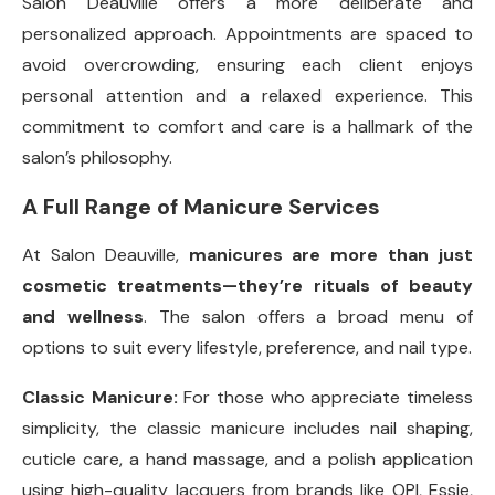
Salon Deauville offers a more deliberate and
personalized approach. Appointments are spaced to
avoid overcrowding, ensuring each client enjoys
personal attention and a relaxed experience. This
commitment to comfort and care is a hallmark of the
salon’s philosophy.
A Full Range of Manicure Services
At Salon Deauville,
manicures are more than just
cosmetic treatments—they’re rituals of beauty
and wellness
. The salon offers a broad menu of
options to suit every lifestyle, preference, and nail type.
Classic Manicure:
For those who appreciate timeless
simplicity, the classic manicure includes nail shaping,
cuticle care, a hand massage, and a polish application
using high-quality lacquers from brands like OPI, Essie,