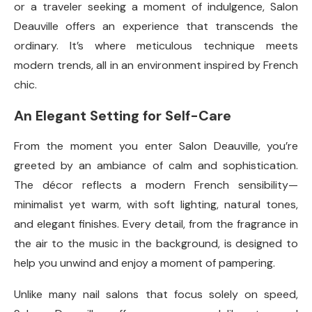
or a traveler seeking a moment of indulgence, Salon
Deauville offers an experience that transcends the
ordinary. It’s where meticulous technique meets
modern trends, all in an environment inspired by French
chic.
An Elegant Setting for Self-Care
From the moment you enter Salon Deauville, you’re
greeted by an ambiance of calm and sophistication.
The décor reflects a modern French sensibility—
minimalist yet warm, with soft lighting, natural tones,
and elegant finishes. Every detail, from the fragrance in
the air to the music in the background, is designed to
help you unwind and enjoy a moment of pampering.
Unlike many nail salons that focus solely on speed,