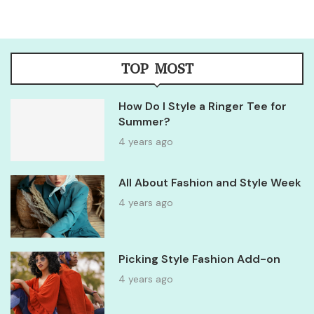
TOP MOST
How Do I Style a Ringer Tee for
Summer?
4 years ago
All About Fashion and Style Week
4 years ago
Picking Style Fashion Add-on
4 years ago