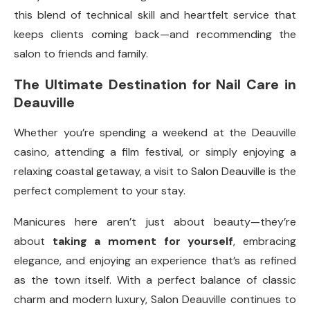
this blend of technical skill and heartfelt service that
keeps clients coming back—and recommending the
salon to friends and family.
The Ultimate Destination for Nail Care in
Deauville
Whether you’re spending a weekend at the Deauville
casino, attending a film festival, or simply enjoying a
relaxing coastal getaway, a visit to Salon Deauville is the
perfect complement to your stay.
Manicures here aren’t just about beauty—they’re
about
taking a moment for yourself
, embracing
elegance, and enjoying an experience that’s as refined
as the town itself. With a perfect balance of classic
charm and modern luxury, Salon Deauville continues to