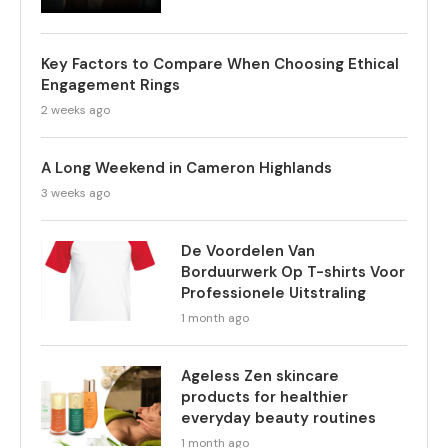
Key Factors to Compare When Choosing Ethical
Engagement Rings
2 weeks ago
A Long Weekend in Cameron Highlands
3 weeks ago
De Voordelen Van
Borduurwerk Op T-shirts Voor
Professionele Uitstraling
1 month ago
Ageless Zen skincare
products for healthier
everyday beauty routines
1 month ago