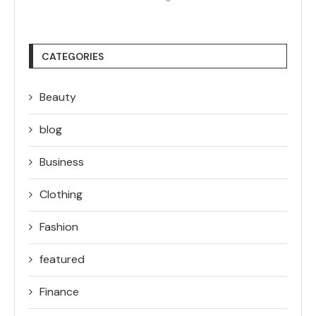
CATEGORIES
Beauty
blog
Business
Clothing
Fashion
featured
Finance