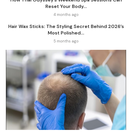
Reset Your Body...
4 months ago
Hair Wax Sticks: The Styling Secret Behind 2026’s
Most Polished...
5 months ago