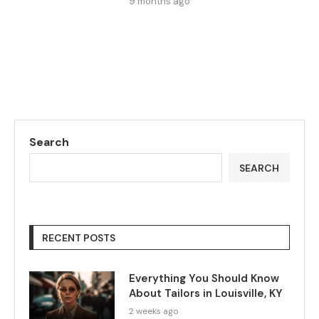
9 months ago
Search
SEARCH
RECENT POSTS
Everything You Should Know
About Tailors in Louisville, KY
2 weeks ago