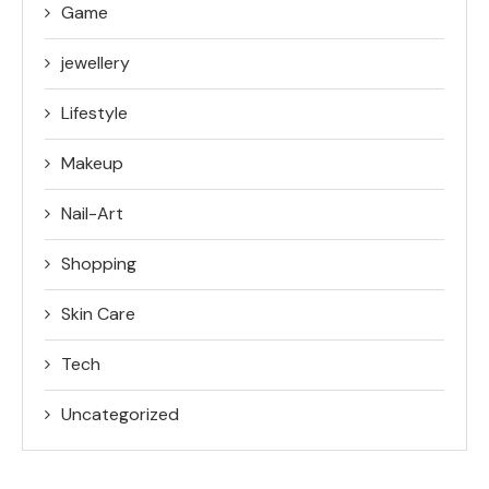
Game
jewellery
Lifestyle
Makeup
Nail-Art
Shopping
Skin Care
Tech
Uncategorized