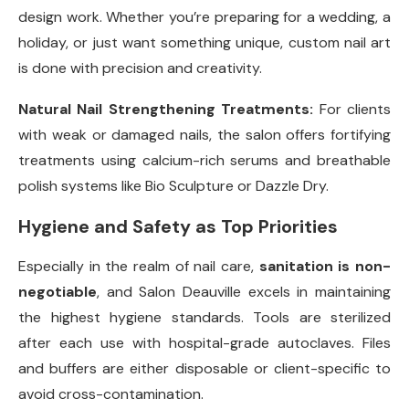
design work. Whether you’re preparing for a wedding, a
holiday, or just want something unique, custom nail art
is done with precision and creativity.
Natural Nail Strengthening Treatments:
For clients
with weak or damaged nails, the salon offers fortifying
treatments using calcium-rich serums and breathable
polish systems like Bio Sculpture or Dazzle Dry.
Hygiene and Safety as Top Priorities
Especially in the realm of nail care,
sanitation is non-
negotiable
, and Salon Deauville excels in maintaining
the highest hygiene standards. Tools are sterilized
after each use with hospital-grade autoclaves. Files
and buffers are either disposable or client-specific to
avoid cross-contamination.