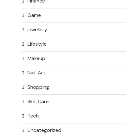
Finance
Game
jewellery
Lifestyle
Makeup
Nail-Art
Shopping
Skin Care
Tech
Uncategorized