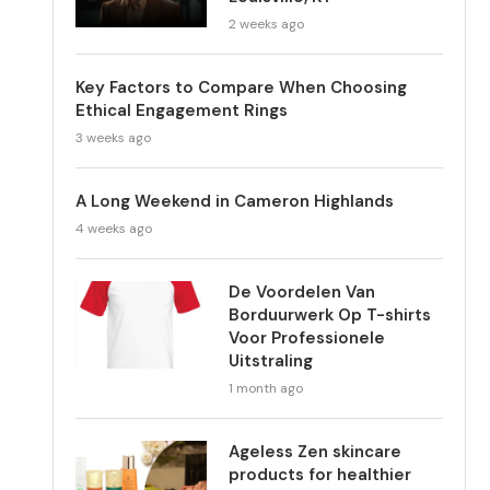
2 weeks ago
Key Factors to Compare When Choosing
Ethical Engagement Rings
3 weeks ago
A Long Weekend in Cameron Highlands
4 weeks ago
De Voordelen Van
Borduurwerk Op T-shirts
Voor Professionele
Uitstraling
1 month ago
Ageless Zen skincare
products for healthier