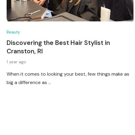
Beauty
Discovering the Best Hair Stylist in
Cranston, RI
1 year ago
When it comes to looking your best, few things make as
big a difference as …