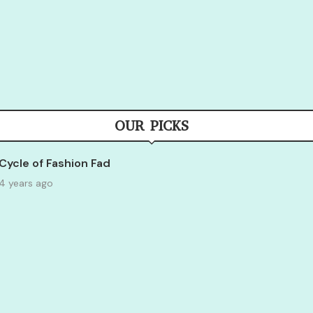
OUR PICKS
Cycle of Fashion Fad
4 years ago