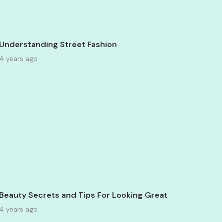
Understanding Street Fashion
4 years ago
Beauty Secrets and Tips For Looking Great
4 years ago