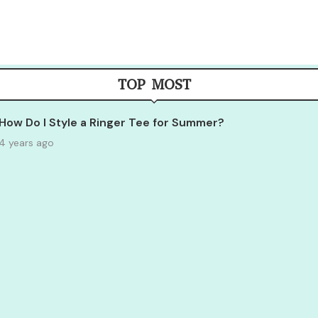
TOP MOST
How Do I Style a Ringer Tee for Summer?
4 years ago