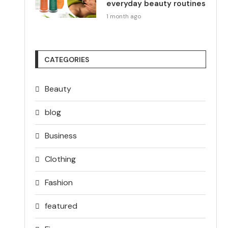
everyday beauty routines
1 month ago
CATEGORIES
Beauty
blog
Business
Clothing
Fashion
featured