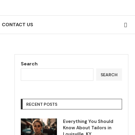
CONTACT US
Search
SEARCH
RECENT POSTS
Everything You Should
Know About Tailors in
Louisville, KY