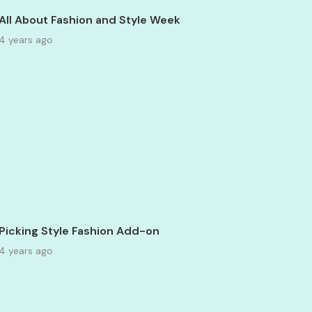
All About Fashion and Style Week
4 years ago
Picking Style Fashion Add-on
4 years ago