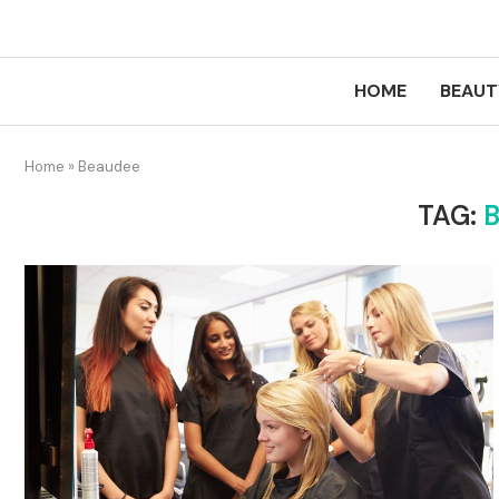
HOME
BEAUT
Home
»
Beaudee
TAG: