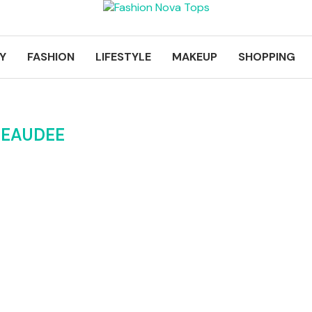
Y
FASHION
LIFESTYLE
MAKEUP
SHOPPING
BEAUDEE