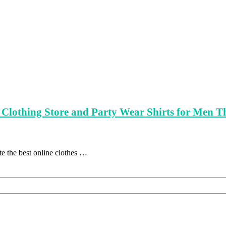
ne Clothing Store and Party Wear Shirts for Men 
e the best online clothes …