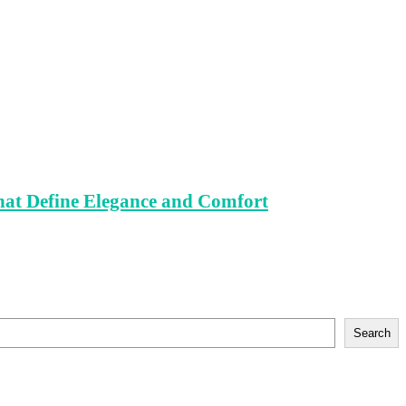
That Define Elegance and Comfort
Search