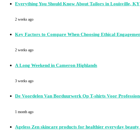
Everything You Should Know About Tailors in Louisville, KY
2 weeks ago
Key Factors to Compare When Choosing Ethical Engagemen
2 weeks ago
A Long Weekend in Cameron Highlands
3 weeks ago
De Voordelen Van Borduurwerk Op T-shirts Voor Professione
1 month ago
Ageless Zen skincare products for healthier everyday beauty