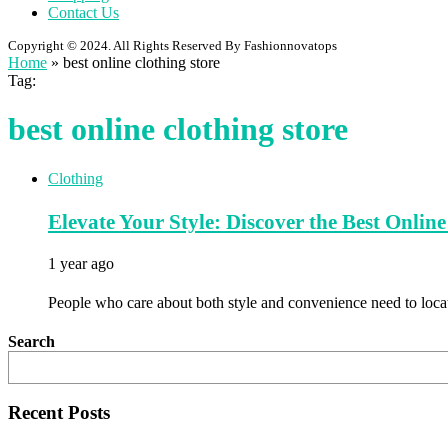
Contact Us
Copyright © 2024. All Rights Reserved By Fashionnovatops
Home
»
best online clothing store
Tag:
best online clothing store
Clothing
Elevate Your Style: Discover the Best Onli
1 year ago
People who care about both style and convenience need to locat
Search
Recent Posts