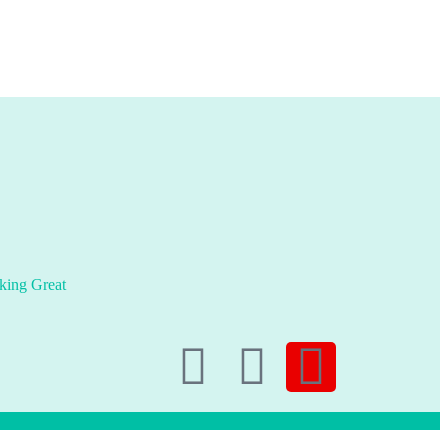
king Great