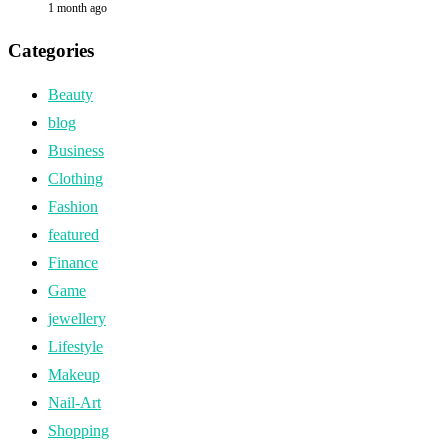
1 month ago
Categories
Beauty
blog
Business
Clothing
Fashion
featured
Finance
Game
jewellery
Lifestyle
Makeup
Nail-Art
Shopping