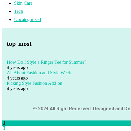
Skin Care
Tech
Uncategorized
top most
How Do I Style a Ringer Tee for Summer?
4 years ago
All About Fashion and Style Week
4 years ago
Picking Style Fashion Add-on
4 years ago
© 2024 All Right Reserved. Designed and D