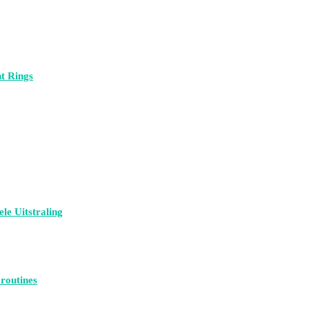
t Rings
le Uitstraling
 routines