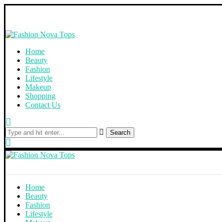
Home
Beauty
Fashion
Lifestyle
Makeup
Shopping
Contact Us
Search
Home
Beauty
Fashion
Lifestyle