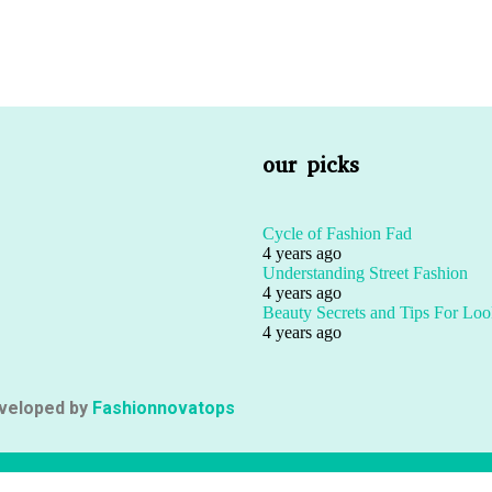
our picks
Cycle of Fashion Fad
4 years ago
Understanding Street Fashion
4 years ago
Beauty Secrets and Tips For Loo
4 years ago
eveloped by
Fashionnovatops