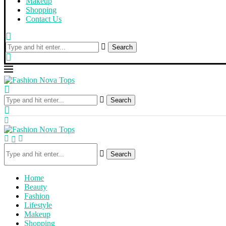
Makeup
Shopping
Contact Us
Search
Search
Search
Home
Beauty
Fashion
Lifestyle
Makeup
Shopping