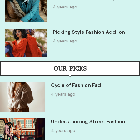
4 years ago
Picking Style Fashion Add-on
4 years ago
OUR PICKS
Cycle of Fashion Fad
4 years ago
Understanding Street Fashion
4 years ago