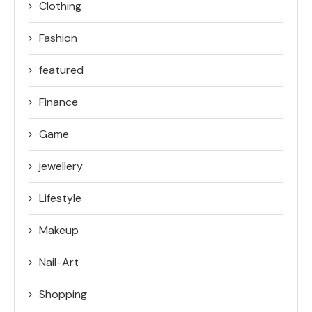
Clothing
Fashion
featured
Finance
Game
jewellery
Lifestyle
Makeup
Nail-Art
Shopping