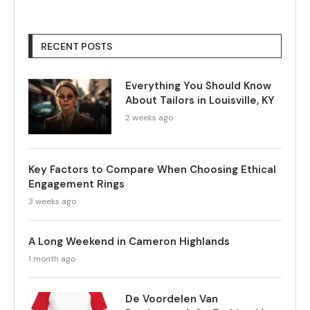
RECENT POSTS
Everything You Should Know
About Tailors in Louisville, KY
2 weeks ago
Key Factors to Compare When Choosing Ethical
Engagement Rings
3 weeks ago
A Long Weekend in Cameron Highlands
1 month ago
De Voordelen Van