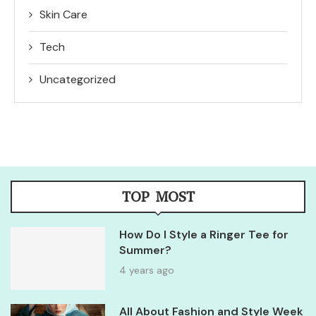
Skin Care
Tech
Uncategorized
TOP MOST
How Do I Style a Ringer Tee for
Summer?
4 years ago
All About Fashion and Style Week