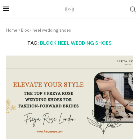
Home
»
Block heel wedding shoes
TAG:
BLOCK HEEL WEDDING SHOES