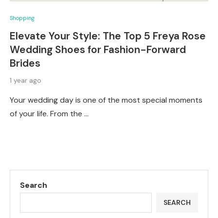
Shopping
Elevate Your Style: The Top 5 Freya Rose
Wedding Shoes for Fashion-Forward
Brides
1 year ago
Your wedding day is one of the most special moments
of your life. From the …
Search
SEARCH