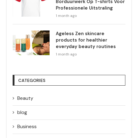
Borduurwerk Op T-shirts Voor
Professionele Uitstraling
1 month ago
Ageless Zen skincare
products for healthier
everyday beauty routines
1 month ago
CATEGORIES
Beauty
blog
Business