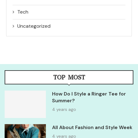
Tech
Uncategorized
TOP MOST
How Do I Style a Ringer Tee for
Summer?
4 years ago
All About Fashion and Style Week
4 years ago