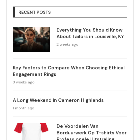
RECENT POSTS
Everything You Should Know
About Tailors in Louisville, KY
2 weeks ago
Key Factors to Compare When Choosing Ethical
Engagement Rings
3 weeks ago
A Long Weekend in Cameron Highlands
1 month ago
De Voordelen Van
Borduurwerk Op T-shirts Voor
Professionele Uitstraling