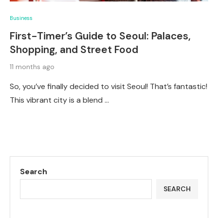
Business
First-Timer’s Guide to Seoul: Palaces,
Shopping, and Street Food
11 months ago
So, you’ve finally decided to visit Seoul! That’s fantastic!
This vibrant city is a blend …
Search
SEARCH