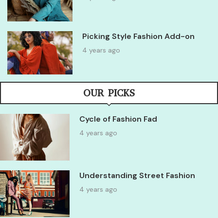
Picking Style Fashion Add-on
4 years ago
OUR PICKS
Cycle of Fashion Fad
4 years ago
Understanding Street Fashion
4 years ago