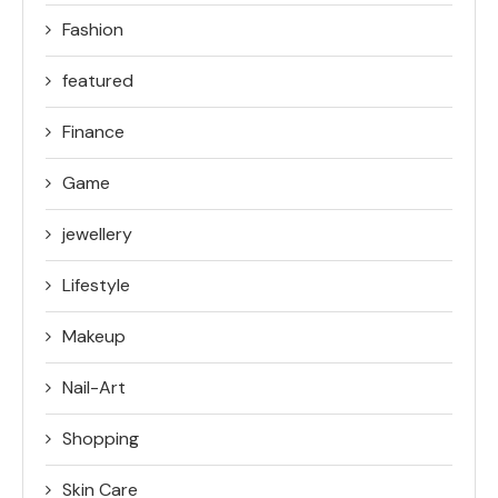
Fashion
featured
Finance
Game
jewellery
Lifestyle
Makeup
Nail-Art
Shopping
Skin Care