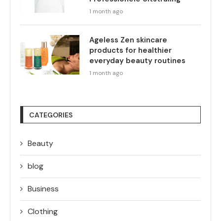
1 month ago
Ageless Zen skincare
products for healthier
everyday beauty routines
1 month ago
CATEGORIES
Beauty
blog
Business
Clothing