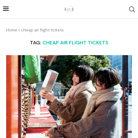
Home
»
cheap air flight tickets
TAG:
CHEAP AIR FLIGHT TICKETS