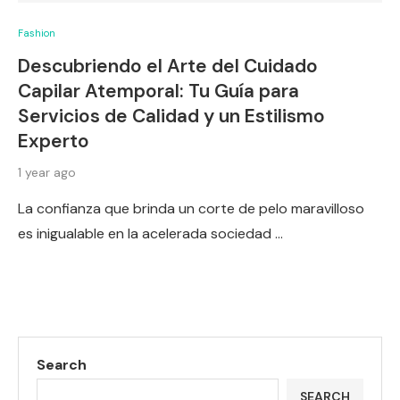
Fashion
Descubriendo el Arte del Cuidado
Capilar Atemporal: Tu Guía para
Servicios de Calidad y un Estilismo
Experto
1 year ago
La confianza que brinda un corte de pelo maravilloso
es inigualable en la acelerada sociedad …
Search
SEARCH