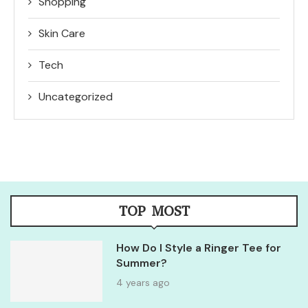
Shopping
Skin Care
Tech
Uncategorized
TOP MOST
How Do I Style a Ringer Tee for
Summer?
4 years ago