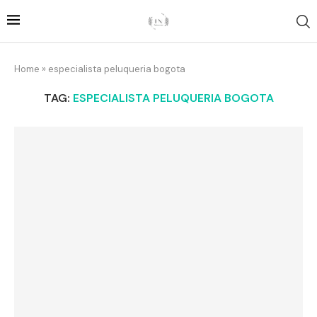
Home
»
especialista peluqueria bogota
TAG:
ESPECIALISTA PELUQUERIA BOGOTA