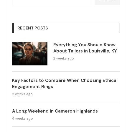
RECENT POSTS
Everything You Should Know
About Tailors in Louisville, KY
2 weeks ago
Key Factors to Compare When Choosing Ethical
Engagement Rings
2 weeks ago
A Long Weekend in Cameron Highlands
4 weeks ago