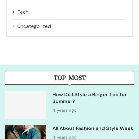
Tech
Uncategorized
TOP MOST
How Do I Style a Ringer Tee for
Summer?
4 years ago
All About Fashion and Style Week
4 years ago