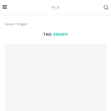
Home
»
Kingph
TAG:
KINGPH