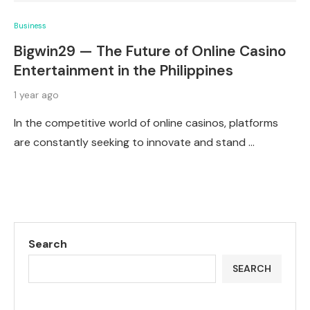
Business
Bigwin29 — The Future of Online Casino
Entertainment in the Philippines
1 year ago
In the competitive world of online casinos, platforms
are constantly seeking to innovate and stand …
Search
SEARCH