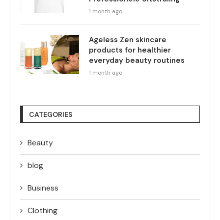
1 month ago
Ageless Zen skincare
products for healthier
everyday beauty routines
1 month ago
CATEGORIES
Beauty
blog
Business
Clothing