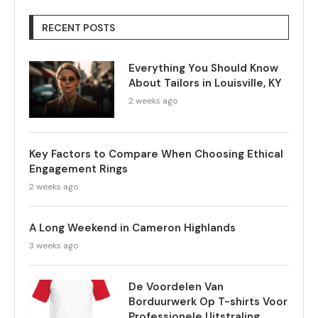
RECENT POSTS
Everything You Should Know
About Tailors in Louisville, KY
2 weeks ago
Key Factors to Compare When Choosing Ethical
Engagement Rings
2 weeks ago
A Long Weekend in Cameron Highlands
3 weeks ago
De Voordelen Van
Borduurwerk Op T-shirts Voor
Professionele Uitstraling