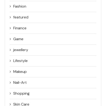
Fashion
featured
Finance
Game
jewellery
Lifestyle
Makeup
Nail-Art
Shopping
Skin Care