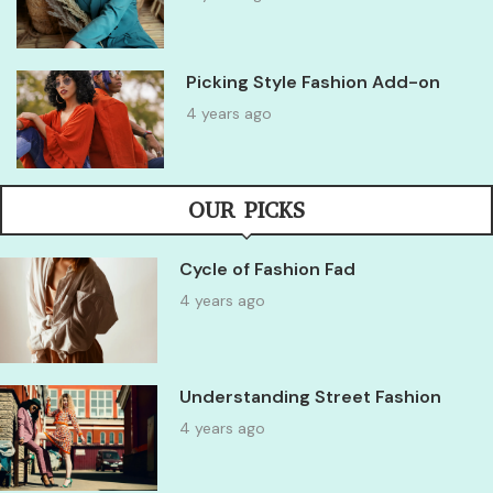
Picking Style Fashion Add-on
4 years ago
OUR PICKS
Cycle of Fashion Fad
4 years ago
Understanding Street Fashion
4 years ago