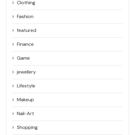
Clothing
Fashion
featured
Finance
Game
jewellery
Lifestyle
Makeup
Nail-Art
Shopping