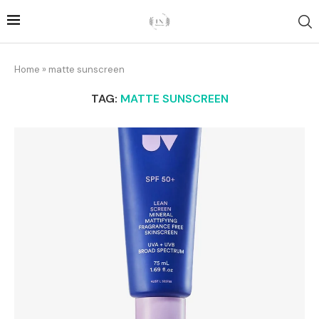
Home
»
matte sunscreen
TAG:
MATTE SUNSCREEN