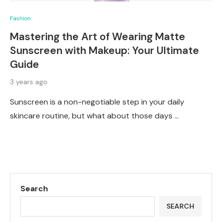
Fashion
Mastering the Art of Wearing Matte
Sunscreen with Makeup: Your Ultimate
Guide
3 years ago
Sunscreen is a non-negotiable step in your daily
skincare routine, but what about those days …
Search
SEARCH