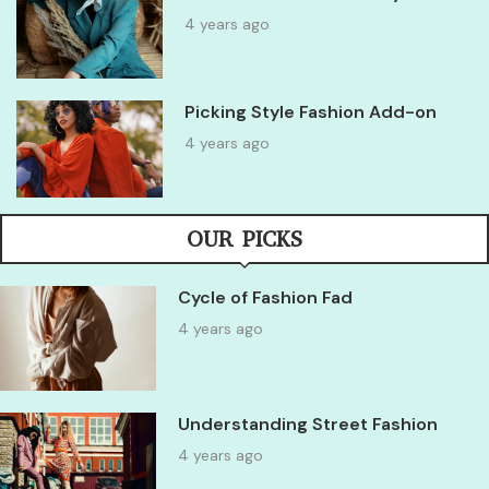
4 years ago
Picking Style Fashion Add-on
4 years ago
OUR PICKS
Cycle of Fashion Fad
4 years ago
Understanding Street Fashion
4 years ago