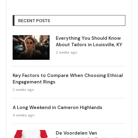
RECENT POSTS
Everything You Should Know
About Tailors in Louisville, KY
2 weeks ago
Key Factors to Compare When Choosing Ethical
Engagement Rings
2 weeks ago
A Long Weekend in Cameron Highlands
4 weeks ago
De Voordelen Van