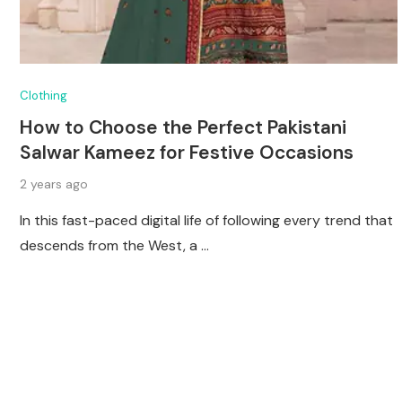
Clothing
How to Choose the Perfect Pakistani
Salwar Kameez for Festive Occasions
2 years ago
In this fast-paced digital life of following every trend that
descends from the West, a …