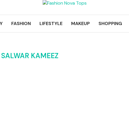
Y
FASHION
LIFESTYLE
MAKEUP
SHOPPING
I SALWAR KAMEEZ