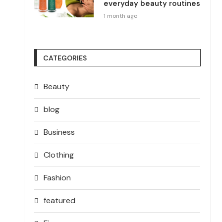
everyday beauty routines
1 month ago
CATEGORIES
Beauty
blog
Business
Clothing
Fashion
featured