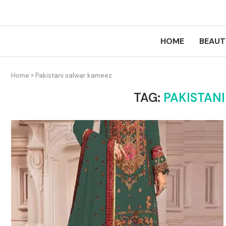
HOME
BEAUT
Home
»
Pakistani salwar kameez
TAG:
PAKISTAN