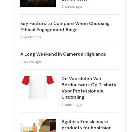
2 weeks ago
Key Factors to Compare When Choosing
Ethical Engagement Rings
2 weeks ago
A Long Weekend in Cameron Highlands
4 weeks ago
De Voordelen Van
Borduurwerk Op T-shirts
Voor Professionele
Uitstraling
1 month ago
Ageless Zen skincare
products for healthier