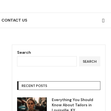
CONTACT US
Search
SEARCH
RECENT POSTS
Everything You Should
Know About Tailors in
Louisville, KY