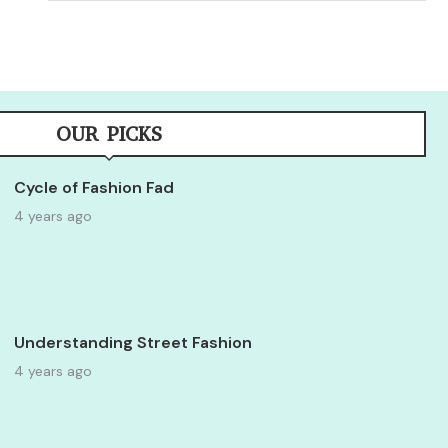
OUR PICKS
Cycle of Fashion Fad
4 years ago
Understanding Street Fashion
4 years ago