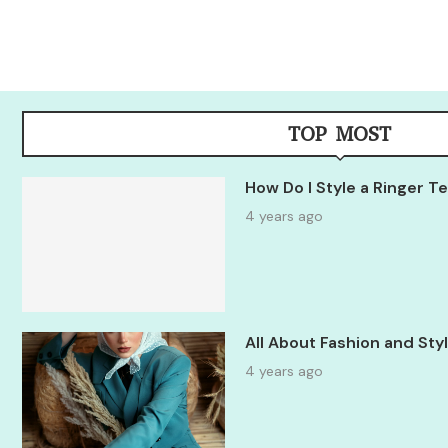
TOP MOST
How Do I Style a Ringer 
4 years ago
All About Fashion and St
4 years ago