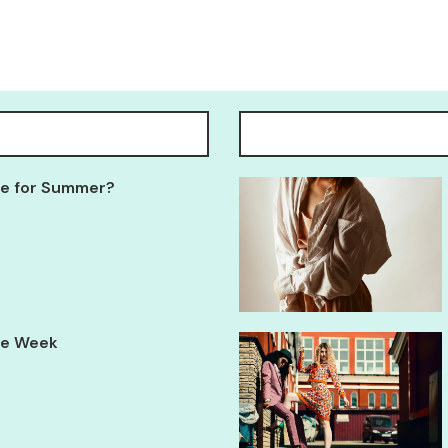
Tee for Summer?
yle Week