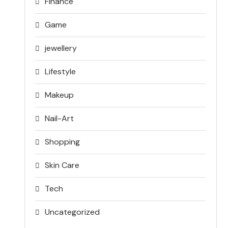
Finance
Game
jewellery
Lifestyle
Makeup
Nail-Art
Shopping
Skin Care
Tech
Uncategorized