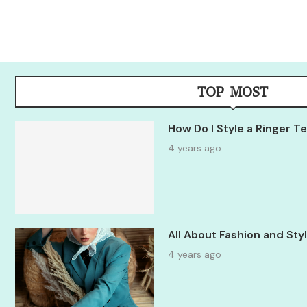
TOP MOST
How Do I Style a Ringer 
4 years ago
All About Fashion and St
4 years ago