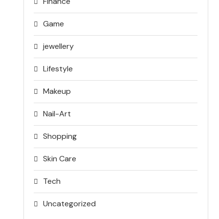
Finance
Game
jewellery
Lifestyle
Makeup
Nail-Art
Shopping
Skin Care
Tech
Uncategorized