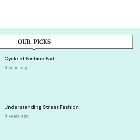
OUR PICKS
Cycle of Fashion Fad
4 years ago
Understanding Street Fashion
4 years ago