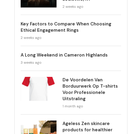
2 weeks ago
Key Factors to Compare When Choosing
Ethical Engagement Rings
2 weeks ago
A Long Weekend in Cameron Highlands
3 weeks ago
De Voordelen Van
Borduurwerk Op T-shirts
Voor Professionele
Uitstraling
1 month ago
Ageless Zen skincare
products for healthier