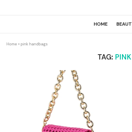
HOME
BEAUT
Home
»
pink handbags
TAG:
PIN