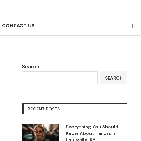
CONTACT US
Search
SEARCH
RECENT POSTS
Everything You Should
Know About Tailors in
Louisville, KY