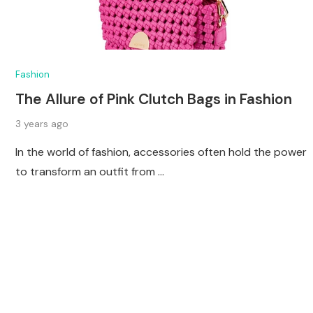
Fashion
The Allure of Pink Clutch Bags in Fashion
3 years ago
In the world of fashion, accessories often hold the power
to transform an outfit from …