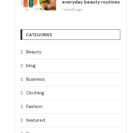
everyday beauty routines
1 month ago
CATEGORIES
Beauty
blog
Business
Clothing
Fashion
featured