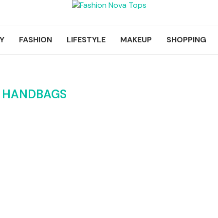
Y
FASHION
LIFESTYLE
MAKEUP
SHOPPING
K HANDBAGS