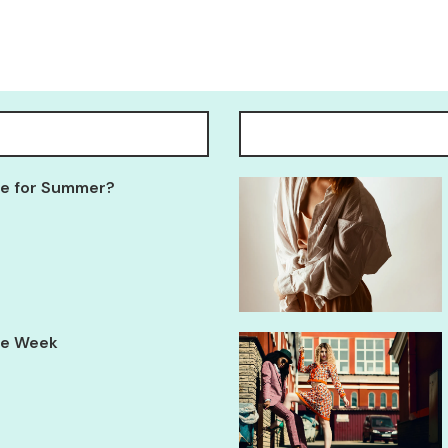
Tee for Summer?
yle Week