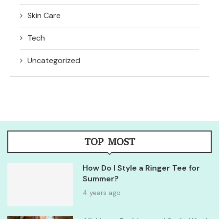
Skin Care
Tech
Uncategorized
TOP MOST
How Do I Style a Ringer Tee for
Summer?
4 years ago