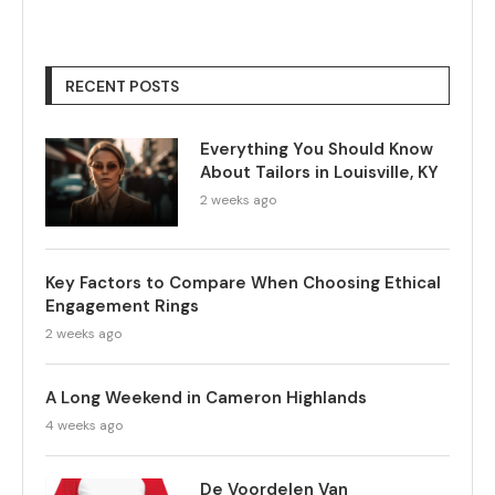
RECENT POSTS
Everything You Should Know
About Tailors in Louisville, KY
2 weeks ago
Key Factors to Compare When Choosing Ethical
Engagement Rings
2 weeks ago
A Long Weekend in Cameron Highlands
4 weeks ago
De Voordelen Van