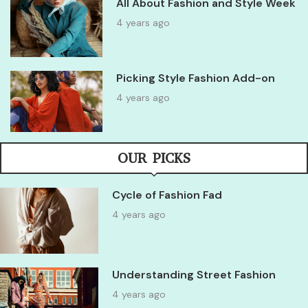
All About Fashion and Style Week
4 years ago
Picking Style Fashion Add-on
4 years ago
OUR PICKS
Cycle of Fashion Fad
4 years ago
Understanding Street Fashion
4 years ago