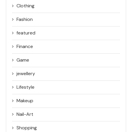
Clothing
Fashion
featured
Finance
Game
jewellery
Lifestyle
Makeup
Nail-Art
Shopping