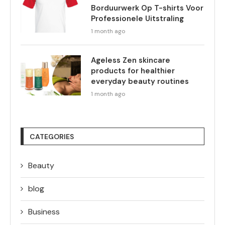
Borduurwerk Op T-shirts Voor
Professionele Uitstraling
1 month ago
Ageless Zen skincare
products for healthier
everyday beauty routines
1 month ago
CATEGORIES
Beauty
blog
Business