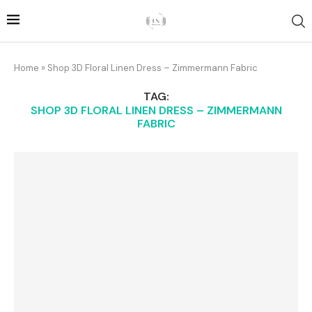
Home
»
Shop 3D Floral Linen Dress – Zimmermann Fabric
TAG:
SHOP 3D FLORAL LINEN DRESS – ZIMMERMANN
FABRIC