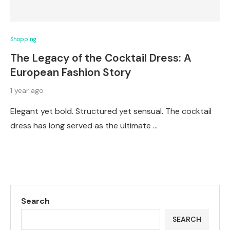
Shopping
The Legacy of the Cocktail Dress: A
European Fashion Story
1 year ago
Elegant yet bold. Structured yet sensual. The cocktail
dress has long served as the ultimate …
Search
SEARCH