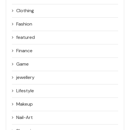
Clothing
Fashion
featured
Finance
Game
jewellery
Lifestyle
Makeup
Nail-Art