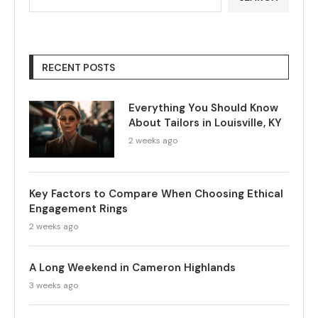
RECENT POSTS
Everything You Should Know
About Tailors in Louisville, KY
2 weeks ago
Key Factors to Compare When Choosing Ethical
Engagement Rings
2 weeks ago
A Long Weekend in Cameron Highlands
3 weeks ago