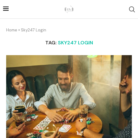
Home
»
Sky247 Login
TAG:
SKY247 LOGIN