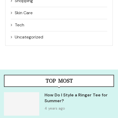
Shopping
Skin Care
Tech
Uncategorized
TOP MOST
How Do I Style a Ringer Tee for
Summer?
4 years ago