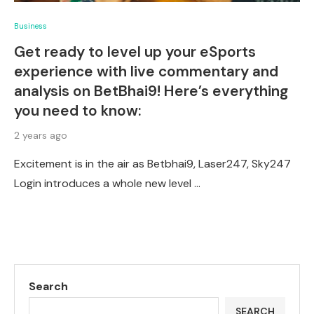
Business
Get ready to level up your eSports
experience with live commentary and
analysis on BetBhai9! Here’s everything
you need to know:
2 years ago
Excitement is in the air as Betbhai9, Laser247, Sky247
Login introduces a whole new level …
Search
SEARCH