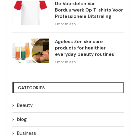
De Voordelen Van
Borduurwerk Op T-shirts Voor
Professionele Uitstraling
1 month ago
Ageless Zen skincare
products for healthier
everyday beauty routines
1 month ago
CATEGORIES
Beauty
blog
Business