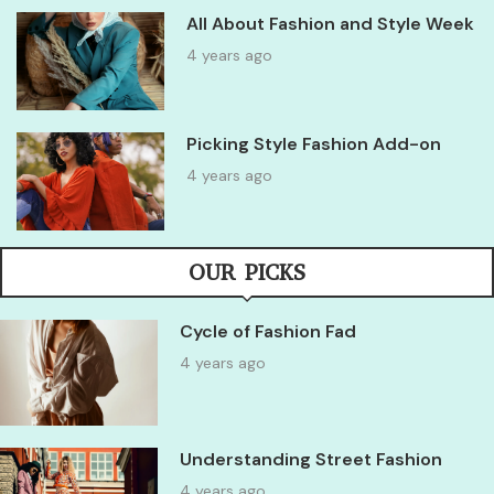
All About Fashion and Style Week
4 years ago
Picking Style Fashion Add-on
4 years ago
OUR PICKS
Cycle of Fashion Fad
4 years ago
Understanding Street Fashion
4 years ago