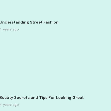
Understanding Street Fashion
4 years ago
Beauty Secrets and Tips For Looking Great
4 years ago