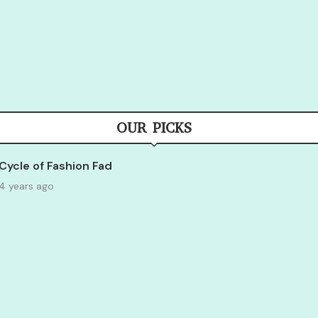
OUR PICKS
Cycle of Fashion Fad
4 years ago