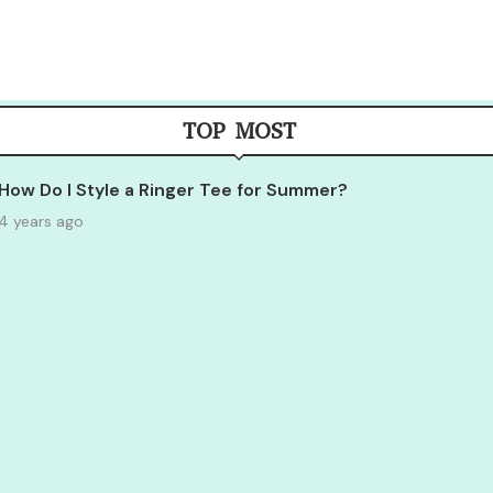
TOP MOST
How Do I Style a Ringer Tee for Summer?
4 years ago