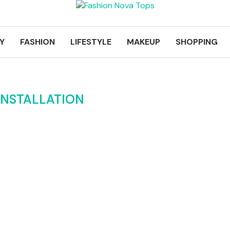
Y
FASHION
LIFESTYLE
MAKEUP
SHOPPING
INSTALLATION