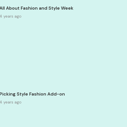
All About Fashion and Style Week
4 years ago
Picking Style Fashion Add-on
4 years ago