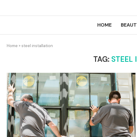
HOME
BEAUT
Home
»
steel installation
TAG:
STEEL 