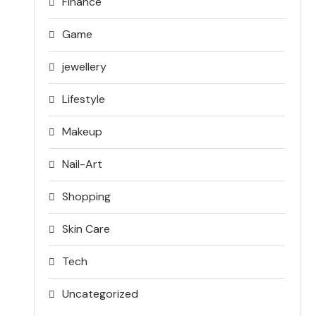
Finance
Game
jewellery
Lifestyle
Makeup
Nail-Art
Shopping
Skin Care
Tech
Uncategorized