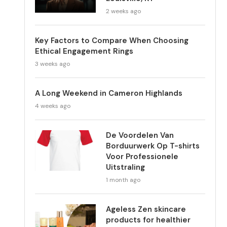
2 weeks ago
Key Factors to Compare When Choosing
Ethical Engagement Rings
3 weeks ago
A Long Weekend in Cameron Highlands
4 weeks ago
De Voordelen Van
Borduurwerk Op T-shirts
Voor Professionele
Uitstraling
1 month ago
Ageless Zen skincare
products for healthier