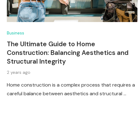
Business
The Ultimate Guide to Home
Construction: Balancing Aesthetics and
Structural Integrity
2 years ago
Home construction is a complex process that requires a
careful balance between aesthetics and structural …