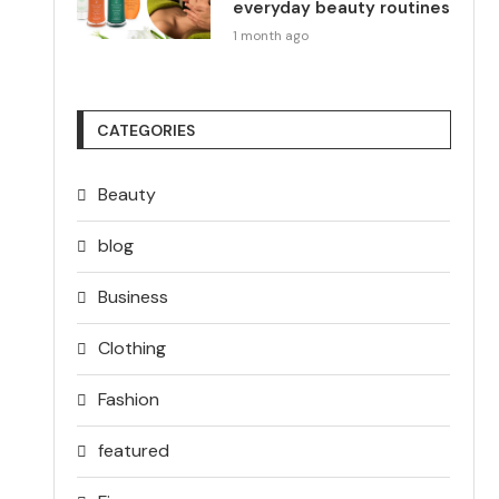
everyday beauty routines
1 month ago
CATEGORIES
Beauty
blog
Business
Clothing
Fashion
featured