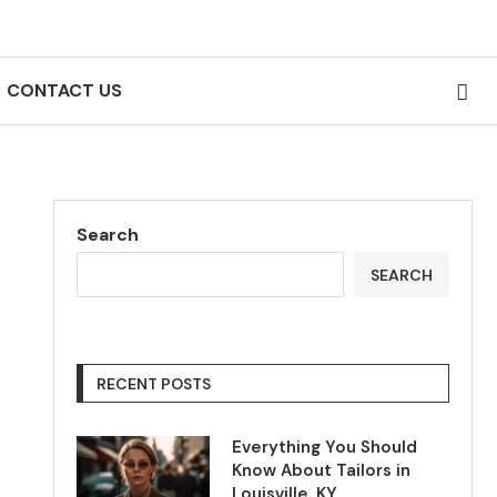
CONTACT US
Search
SEARCH
RECENT POSTS
Everything You Should
Know About Tailors in
Louisville, KY