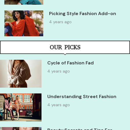
Picking Style Fashion Add-on
4 years ago
OUR PICKS
Cycle of Fashion Fad
4 years ago
Understanding Street Fashion
4 years ago