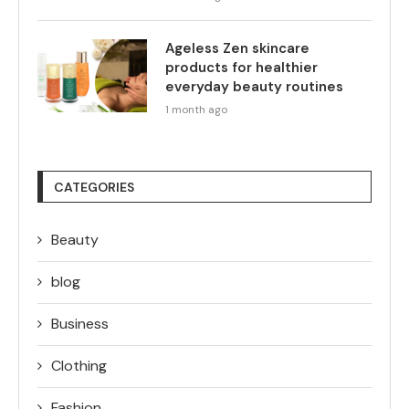
Ageless Zen skincare
products for healthier
everyday beauty routines
1 month ago
CATEGORIES
Beauty
blog
Business
Clothing
Fashion