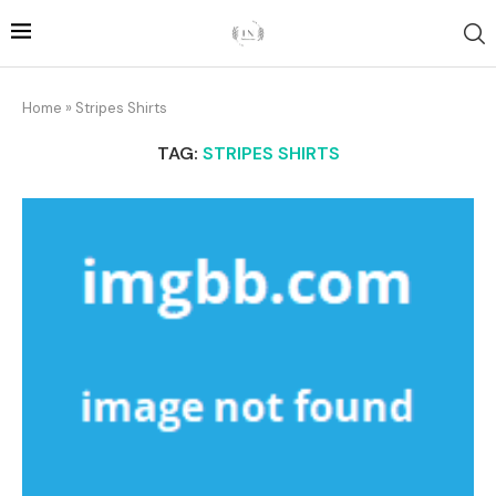
Home
»
Stripes Shirts
TAG:
STRIPES SHIRTS