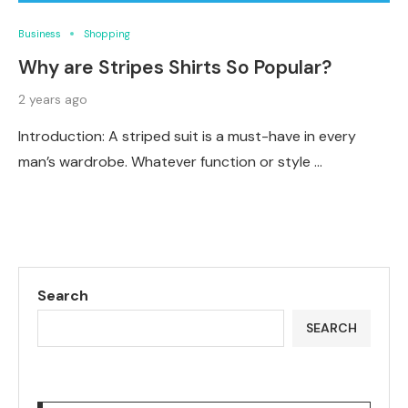
Business
Shopping
Why are Stripes Shirts So Popular?
2 years ago
Introduction: A striped suit is a must-have in every
man’s wardrobe. Whatever function or style …
Search
SEARCH