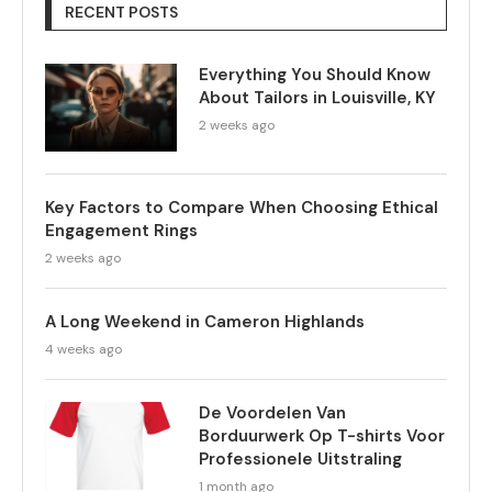
RECENT POSTS
Everything You Should Know
About Tailors in Louisville, KY
2 weeks ago
Key Factors to Compare When Choosing Ethical
Engagement Rings
2 weeks ago
A Long Weekend in Cameron Highlands
4 weeks ago
De Voordelen Van
Borduurwerk Op T-shirts Voor
Professionele Uitstraling
1 month ago