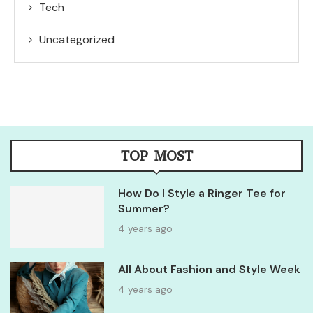
Tech
Uncategorized
TOP MOST
How Do I Style a Ringer Tee for
Summer?
4 years ago
All About Fashion and Style Week
4 years ago