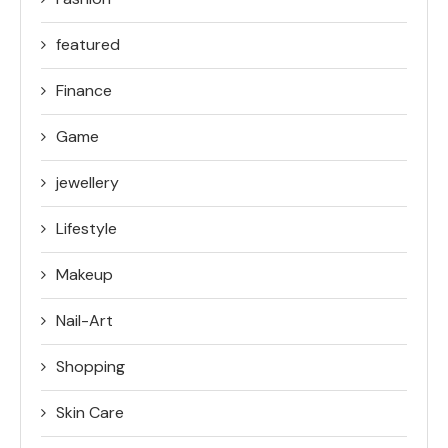
featured
Finance
Game
jewellery
Lifestyle
Makeup
Nail-Art
Shopping
Skin Care