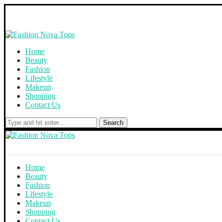
Home
Beauty
Fashion
Lifestyle
Makeup
Shopping
Contact Us
Search
Home
Beauty
Fashion
Lifestyle
Makeup
Shopping
Contact Us