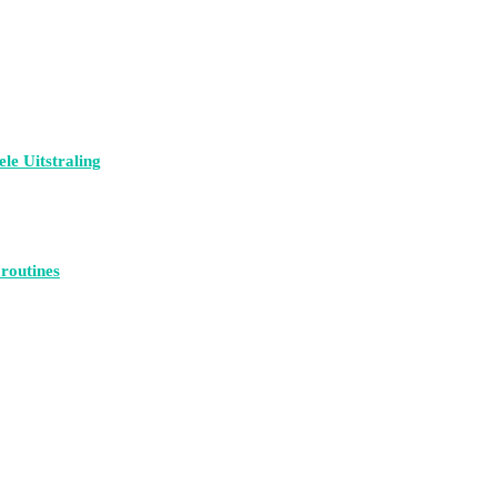
le Uitstraling
 routines