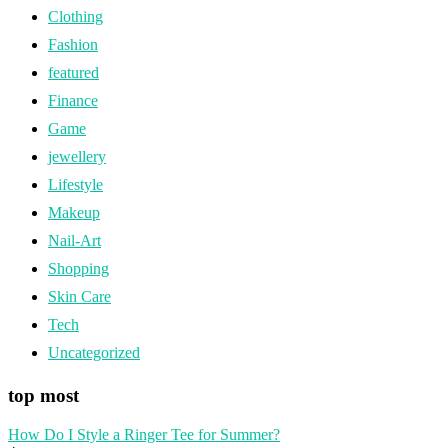
Clothing
Fashion
featured
Finance
Game
jewellery
Lifestyle
Makeup
Nail-Art
Shopping
Skin Care
Tech
Uncategorized
top most
How Do I Style a Ringer Tee for Summer?