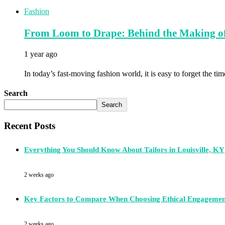
Fashion
From Loom to Drape: Behind the Making of
1 year ago
In today’s fast-moving fashion world, it is easy to forget the ti
Search
Search
Recent Posts
Everything You Should Know About Tailors in Louisville, KY
2 weeks ago
Key Factors to Compare When Choosing Ethical Engagemen
2 weeks ago