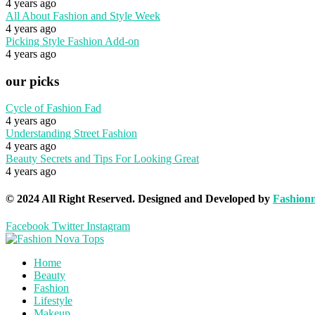
4 years ago
All About Fashion and Style Week
4 years ago
Picking Style Fashion Add-on
4 years ago
our picks
Cycle of Fashion Fad
4 years ago
Understanding Street Fashion
4 years ago
Beauty Secrets and Tips For Looking Great
4 years ago
© 2024 All Right Reserved. Designed and Developed by
Fashion
Facebook
Twitter
Instagram
Home
Beauty
Fashion
Lifestyle
Makeup