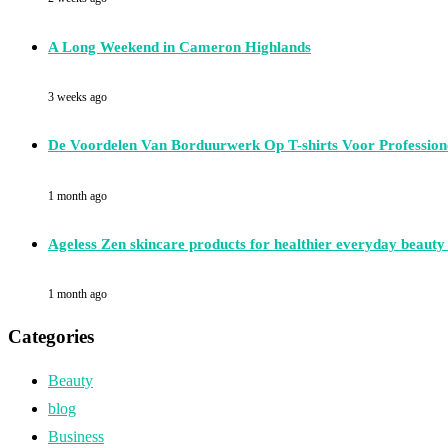
A Long Weekend in Cameron Highlands
3 weeks ago
De Voordelen Van Borduurwerk Op T-shirts Voor Professione
1 month ago
Ageless Zen skincare products for healthier everyday beauty
1 month ago
Categories
Beauty
blog
Business