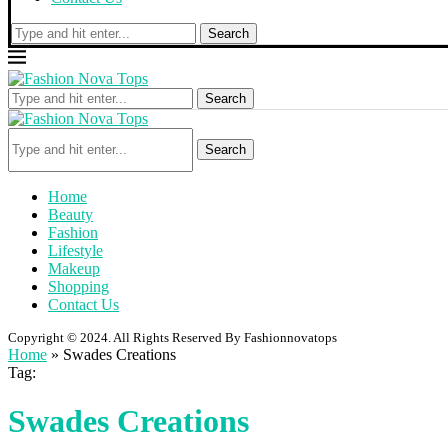
Search
Search
Search
Home
Beauty
Fashion
Lifestyle
Makeup
Shopping
Contact Us
Copyright © 2024. All Rights Reserved By Fashionnovatops
Home
»
Swades Creations
Tag:
Swades Creations