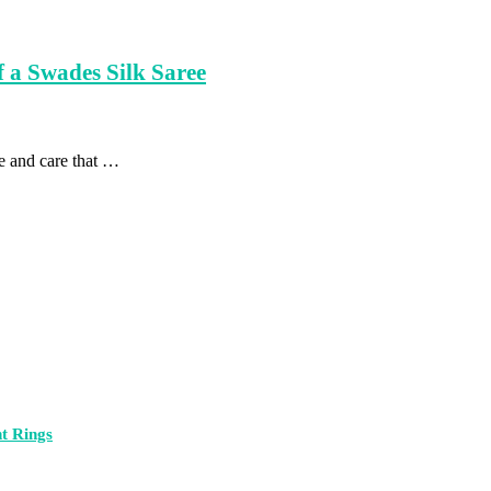
 a Swades Silk Saree
me and care that …
t Rings