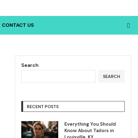
CONTACT US
Search
SEARCH
RECENT POSTS
Everything You Should
Know About Tailors in
Louisville, KY