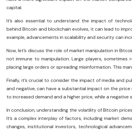
capital.
It’s also essential to understand the impact of techno
behind Bitcoin and blockchain evolves, it can lead to imp
example, advancements in scalability and security can incre
Now, let’s discuss the role of market manipulation in Bitcoi
not immune to manipulation. Large players, sometimes ref
placing large orders or spreading misinformation. This man
Finally, it’s crucial to consider the impact of media and p
and negative, can have a substantial impact on the price o
to increased demand and a higher price, while a negative s
In conclusion, understanding the volatility of Bitcoin prices 
It’s a complex interplay of factors, including market dem
changes, institutional investors, technological advance