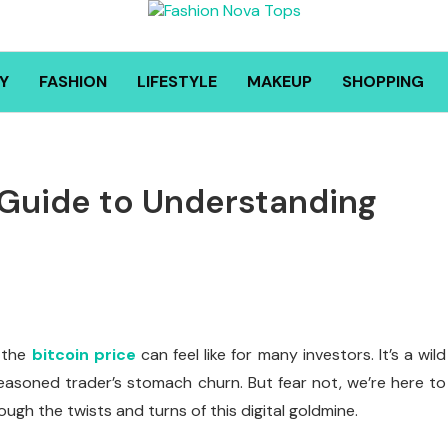
Y
FASHION
LIFESTYLE
MAKEUP
SHOPPING
s Guide to Understanding
 the
bitcoin price
can feel like for many investors. It’s a wild
asoned trader’s stomach churn. But fear not, we’re here to
ough the twists and turns of this digital goldmine.