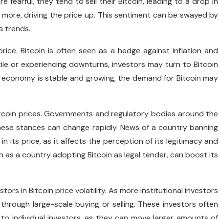
e fearful, they tend to sell their Bitcoin, leading to a drop in
 more, driving the price up. This sentiment can be swayed by
a trends.
rice. Bitcoin is often seen as a hedge against inflation and
ile or experiencing downturns, investors may turn to Bitcoin
he economy is stable and growing, the demand for Bitcoin may
itcoin prices. Governments and regulatory bodies around the
hese stances can change rapidly. News of a country banning
in its price, as it affects the perception of its legitimacy and
h as a country adopting Bitcoin as legal tender, can boost its
tors in Bitcoin price volatility. As more institutional investors
 through large-scale buying or selling. These investors often
o individual investors, as they can move larger amounts of