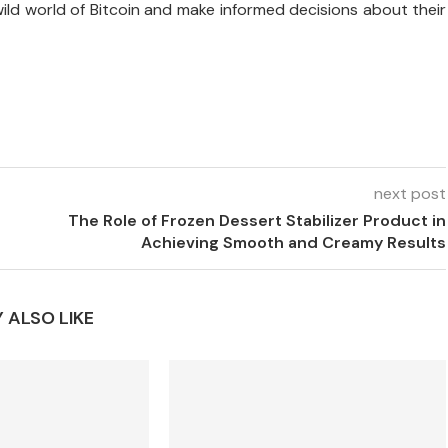
wild world of Bitcoin and make informed decisions about their
next post
The Role of Frozen Dessert Stabilizer Product in
Achieving Smooth and Creamy Results
 ALSO LIKE