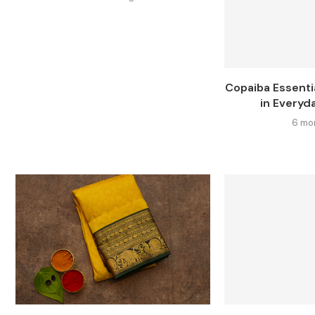
Copaiba Essentia
in Everyda
6 mo