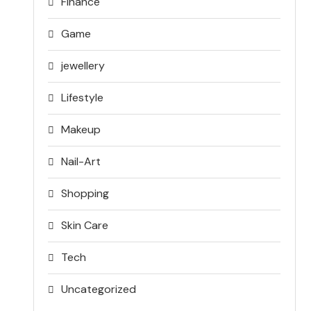
Finance
Game
jewellery
Lifestyle
Makeup
Nail-Art
Shopping
Skin Care
Tech
Uncategorized