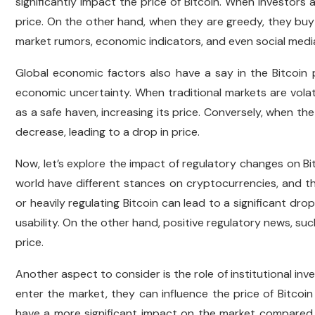
significantly impact the price of Bitcoin. When investors ar
price. On the other hand, when they are greedy, they buy
market rumors, economic indicators, and even social medi
Global economic factors also have a say in the Bitcoin p
economic uncertainty. When traditional markets are volat
as a safe haven, increasing its price. Conversely, when t
decrease, leading to a drop in price.
Now, let’s explore the impact of regulatory changes on B
world have different stances on cryptocurrencies, and t
or heavily regulating Bitcoin can lead to a significant drop 
usability. On the other hand, positive regulatory news, suc
price.
Another aspect to consider is the role of institutional inves
enter the market, they can influence the price of Bitcoin
have a more significant impact on the market compared t