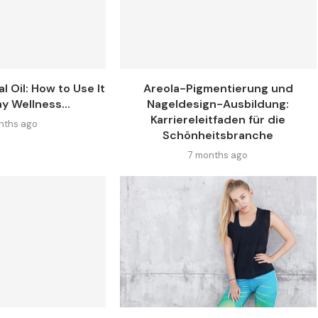
l Oil: How to Use It
Areola-Pigmentierung und
y Wellness...
Nageldesign-Ausbildung:
Karriereleitfaden für die
nths ago
Schönheitsbranche
7 months ago