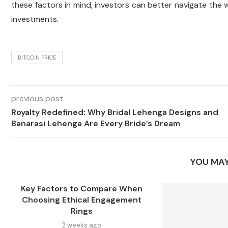
these factors in mind, investors can better navigate the 
investments.
BITCOIN PRICE
previous post
Royalty Redefined: Why Bridal Lehenga Designs and
Banarasi Lehenga Are Every Bride’s Dream
YOU MAY
Key Factors to Compare When
Choosing Ethical Engagement
Rings
2 weeks ago