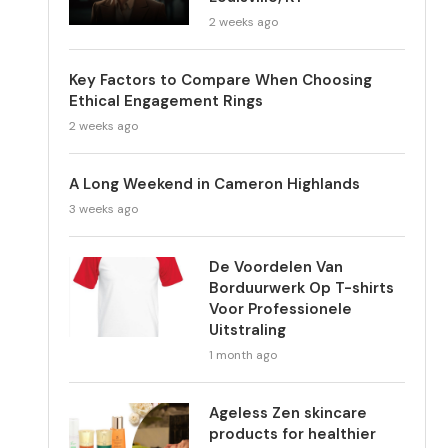
2 weeks ago
Key Factors to Compare When Choosing
Ethical Engagement Rings
2 weeks ago
A Long Weekend in Cameron Highlands
3 weeks ago
De Voordelen Van
Borduurwerk Op T-shirts
Voor Professionele
Uitstraling
1 month ago
Ageless Zen skincare
products for healthier