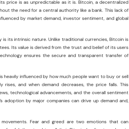
s price is as unpredictable as it is. Bitcoin, a decentralized
ut the need for a central authority like a bank. This lack of
’s influenced by market demand, investor sentiment, and global
s its intrinsic nature. Unlike traditional currencies, Bitcoin is
. Its value is derived from the trust and belief of its users
 technology ensures the secure and transparent transfer of
 is heavily influenced by how much people want to buy or sell
lly rises, and when demand decreases, the price falls. This
news, technological advancements, and the overall sentiment
in’s adoption by major companies can drive up demand and,
rice movements. Fear and greed are two emotions that can