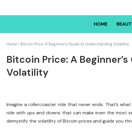
HOME
BEAUT
Home
»
Bitcoin Price: A Beginner’s Guide to Understanding Volatility
Bitcoin Price: A Beginner’
Volatility
Imagine a rollercoaster ride that never ends. That’s what
ride with ups and downs that can make even the most se
demystify the volatility of Bitcoin prices and guide you thr