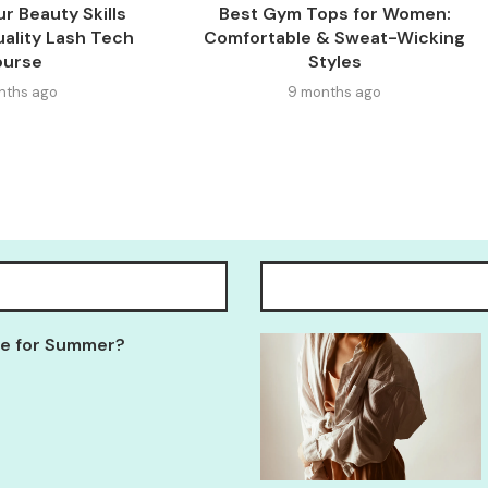
r Beauty Skills
Best Gym Tops for Women:
ality Lash Tech
Comfortable & Sweat-Wicking
ourse
Styles
nths ago
9 months ago
Tee for Summer?