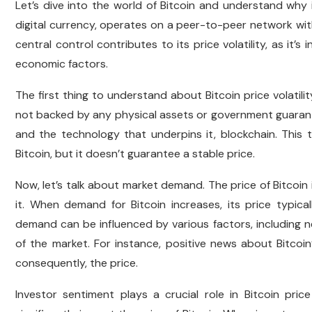
Let’s dive into the world of Bitcoin and understand why it
digital currency, operates on a peer-to-peer network witho
central control contributes to its price volatility, as it
economic factors.
The first thing to understand about Bitcoin price volatility i
not backed by any physical assets or government guarantees
and the technology that underpins it, blockchain. This
Bitcoin, but it doesn’t guarantee a stable price.
Now, let’s talk about market demand. The price of Bitcoin
it. When demand for Bitcoin increases, its price typica
demand can be influenced by various factors, including 
of the market. For instance, positive news about Bitco
consequently, the price.
Investor sentiment plays a crucial role in Bitcoin p