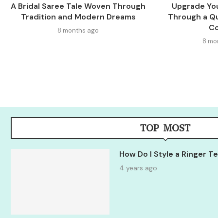
A Bridal Saree Tale Woven Through
Upgrade You
Tradition and Modern Dreams
Through a Qu
C
8 months ago
8 mo
TOP MOST
How Do I Style a Ringer 
4 years ago