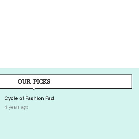
OUR PICKS
Cycle of Fashion Fad
4 years ago