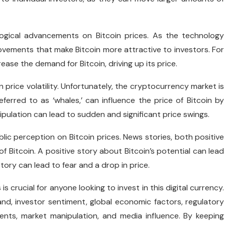
logical advancements on Bitcoin prices. As the technology
rovements that make Bitcoin more attractive to investors. For
ase the demand for Bitcoin, driving up its price.
n price volatility. Unfortunately, the cryptocurrency market is
erred to as ‘whales,’ can influence the price of Bitcoin by
ipulation can lead to sudden and significant price swings.
ublic perception on Bitcoin prices. News stories, both positive
f Bitcoin. A positive story about Bitcoin’s potential can lead
tory can lead to fear and a drop in price.
is crucial for anyone looking to invest in this digital currency.
and, investor sentiment, global economic factors, regulatory
ments, market manipulation, and media influence. By keeping