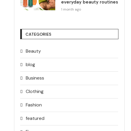
everyday beauty routines
1 month ago
CATEGORIES
Beauty
blog
Business
Clothing
Fashion
featured