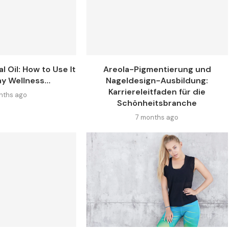
l Oil: How to Use It
Areola-Pigmentierung und
y Wellness...
Nageldesign-Ausbildung:
Karriereleitfaden für die
nths ago
Schönheitsbranche
7 months ago