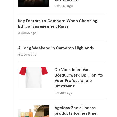
2 weeks ago
Key Factors to Compare When Choosing
Ethical Engagement Rings
3 weeks ago
A Long Weekend in Cameron Highlands
4 weeks ago
De Voordelen Van
Borduurwerk Op T-shirts
Voor Professionele
Uitstraling
1 month ago
Ageless Zen skincare
products for healthier