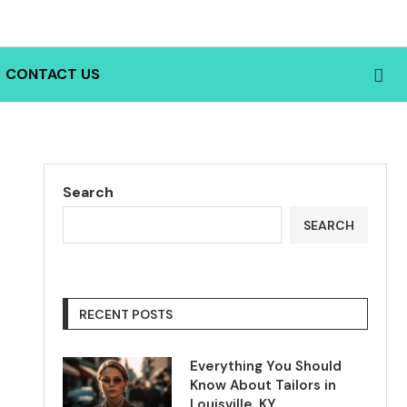
CONTACT US
Search
SEARCH
RECENT POSTS
Everything You Should
Know About Tailors in
Louisville, KY