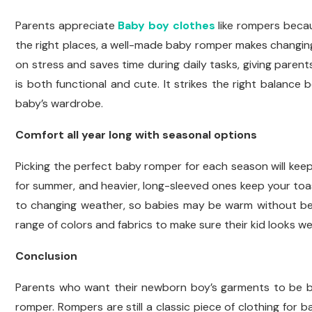
Parents appreciate
Baby boy clothes
like rompers becau
the right places, a well-made baby romper makes changing
on stress and saves time during daily tasks, giving paren
is both functional and cute. It strikes the right balance
baby’s wardrobe.
Comfort all year long with seasonal options
Picking the perfect baby romper for each season will keep
for summer, and heavier, long-sleeved ones keep your toa
to changing weather, so babies may be warm without bein
range of colors and fabrics to make sure their kid looks wel
Conclusion
Parents who want their newborn boy’s garments to be bo
romper. Rompers are still a classic piece of clothing for 