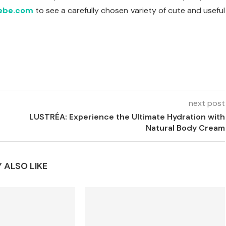
ebe.com
to see a carefully chosen variety of cute and useful
next post
LUSTRÉA: Experience the Ultimate Hydration with
Natural Body Cream
 ALSO LIKE