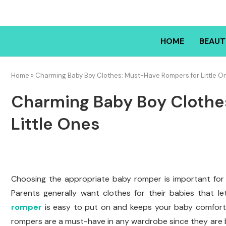
HOME
BEAUT
Home
»
Charming Baby Boy Clothes: Must-Have Rompers for Little O
Charming Baby Boy Clothe
Little Ones
Choosing the appropriate baby romper is important for
Parents generally want clothes for their babies that 
romper
is easy to put on and keeps your baby comfortab
rompers are a must-have in any wardrobe since they are bo