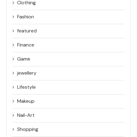
Clothing
Fashion
featured
Finance
Game
jewellery
Lifestyle
Makeup
Nail-Art
Shopping