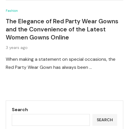
Fashion
The Elegance of Red Party Wear Gowns
and the Convenience of the Latest
Women Gowns Online
3 years ago
When making a statement on special occasions, the
Red Party Wear Gown has always been …
Search
SEARCH