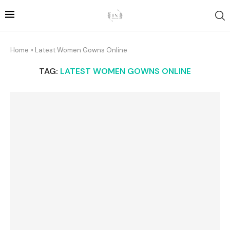
Home
»
Latest Women Gowns Online
TAG:
LATEST WOMEN GOWNS ONLINE