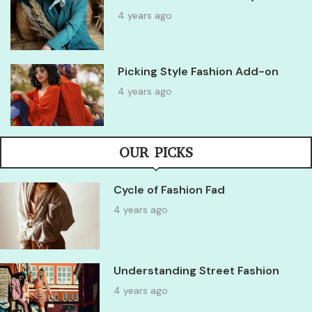
4 years ago
Picking Style Fashion Add-on
4 years ago
OUR PICKS
Cycle of Fashion Fad
4 years ago
Understanding Street Fashion
4 years ago