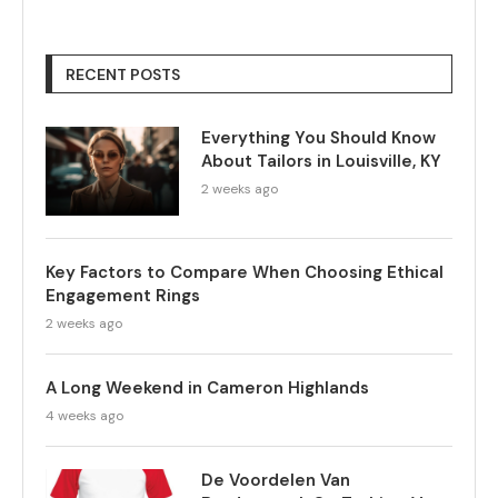
RECENT POSTS
Everything You Should Know
About Tailors in Louisville, KY
2 weeks ago
Key Factors to Compare When Choosing Ethical
Engagement Rings
2 weeks ago
A Long Weekend in Cameron Highlands
4 weeks ago
De Voordelen Van