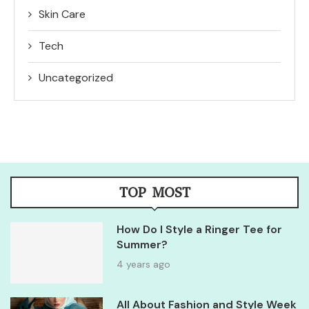
Skin Care
Tech
Uncategorized
TOP MOST
How Do I Style a Ringer Tee for
Summer?
4 years ago
All About Fashion and Style Week