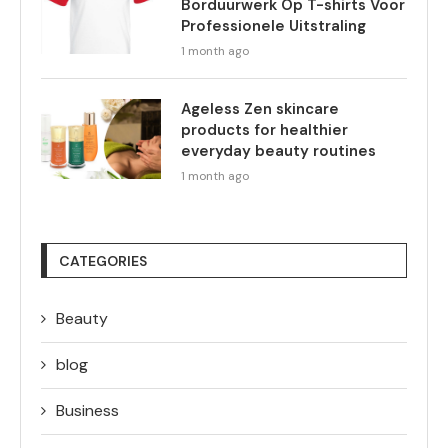
Borduurwerk Op T-shirts Voor
Professionele Uitstraling
1 month ago
Ageless Zen skincare
products for healthier
everyday beauty routines
1 month ago
CATEGORIES
Beauty
blog
Business