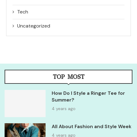
Tech
Uncategorized
TOP MOST
How Do I Style a Ringer Tee for
Summer?
4 years ago
All About Fashion and Style Week
4 years ago