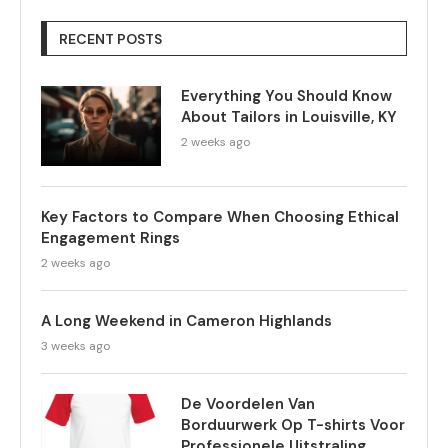
RECENT POSTS
Everything You Should Know
About Tailors in Louisville, KY
2 weeks ago
Key Factors to Compare When Choosing Ethical
Engagement Rings
2 weeks ago
A Long Weekend in Cameron Highlands
3 weeks ago
De Voordelen Van
Borduurwerk Op T-shirts Voor
Professionele Uitstraling