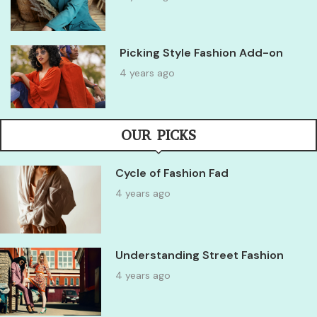
Picking Style Fashion Add-on
4 years ago
OUR PICKS
Cycle of Fashion Fad
4 years ago
Understanding Street Fashion
4 years ago