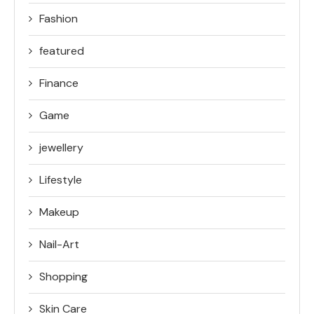
Fashion
featured
Finance
Game
jewellery
Lifestyle
Makeup
Nail-Art
Shopping
Skin Care