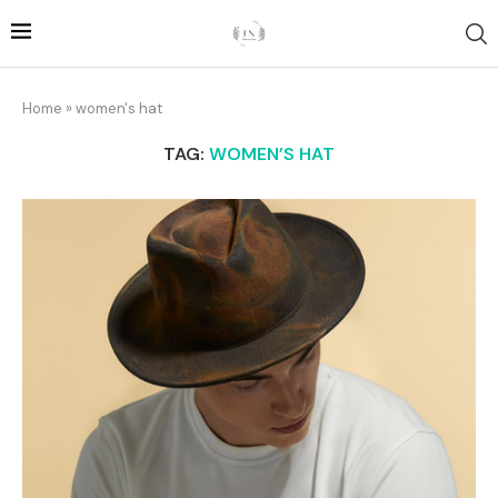
Home
»
women's hat
TAG:
WOMEN’S HAT