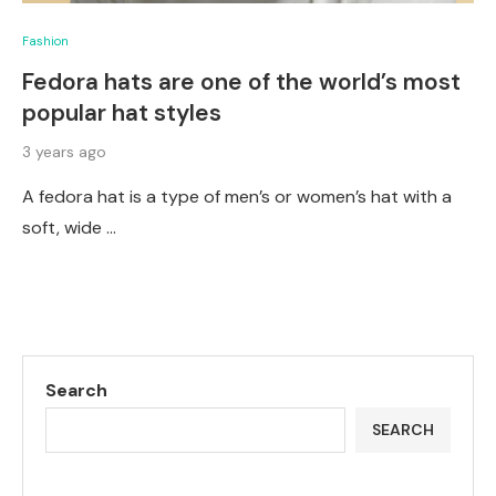
Fashion
Fedora hats are one of the world’s most
popular hat styles
3 years ago
A fedora hat is a type of men’s or women’s hat with a
soft, wide …
Search
SEARCH