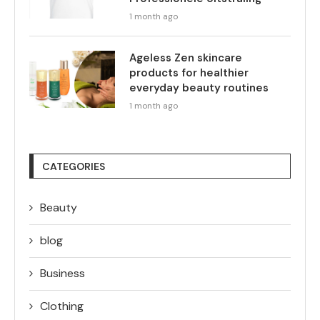
1 month ago
Ageless Zen skincare
products for healthier
everyday beauty routines
1 month ago
CATEGORIES
Beauty
blog
Business
Clothing