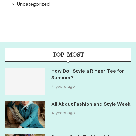
Uncategorized
TOP MOST
How Do I Style a Ringer Tee for
Summer?
4 years ago
All About Fashion and Style Week
4 years ago