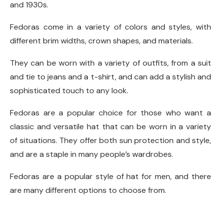
and 1930s.
Fedoras come in a variety of colors and styles, with
different brim widths, crown shapes, and materials.
They can be worn with a variety of outfits, from a suit
and tie to jeans and a t-shirt, and can add a stylish and
sophisticated touch to any look.
Fedoras are a popular choice for those who want a
classic and versatile hat that can be worn in a variety
of situations. They offer both sun protection and style,
and are a staple in many people’s wardrobes.
Fedoras are a popular style of hat for men, and there
are many different options to choose from.