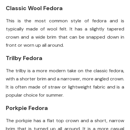
Classic Wool Fedora
This is the most common style of fedora and is
typically made of wool felt. It has a slightly tapered
crown and a wide brim that can be snapped down in
front or worn up all around.
Trilby Fedora
The trilby is a more modern take on the classic fedora,
with a shorter brim and a narrower, more angled crown.
It is often made of straw or lightweight fabric and is a
popular choice for summer.
Porkpie Fedora
The porkpie has a flat top crown and a short, narrow
brim that is turned up all around. It is a more casual