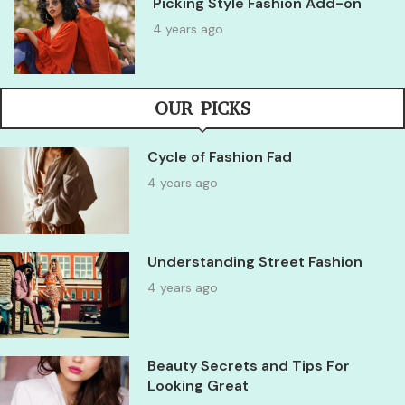
Picking Style Fashion Add-on
4 years ago
OUR PICKS
Cycle of Fashion Fad
4 years ago
Understanding Street Fashion
4 years ago
Beauty Secrets and Tips For
Looking Great