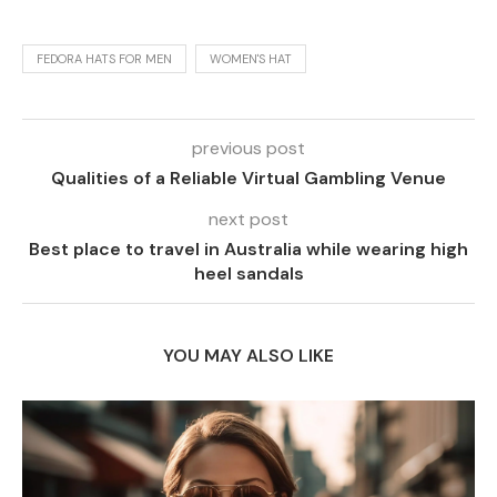
FEDORA HATS FOR MEN
WOMEN'S HAT
previous post
Qualities of a Reliable Virtual Gambling Venue
next post
Best place to travel in Australia while wearing high
heel sandals
YOU MAY ALSO LIKE