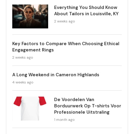
Everything You Should Know
About Tailors in Louisville, KY
2 weeks ago
Key Factors to Compare When Choosing Ethical
Engagement Rings
2 weeks ago
A Long Weekend in Cameron Highlands
4 weeks ago
De Voordelen Van
Borduurwerk Op T-shirts Voor
Professionele Uitstraling
1 month ago