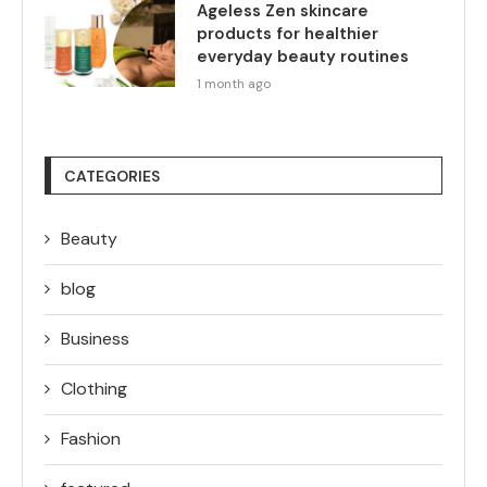
Ageless Zen skincare
products for healthier
everyday beauty routines
1 month ago
CATEGORIES
Beauty
blog
Business
Clothing
Fashion