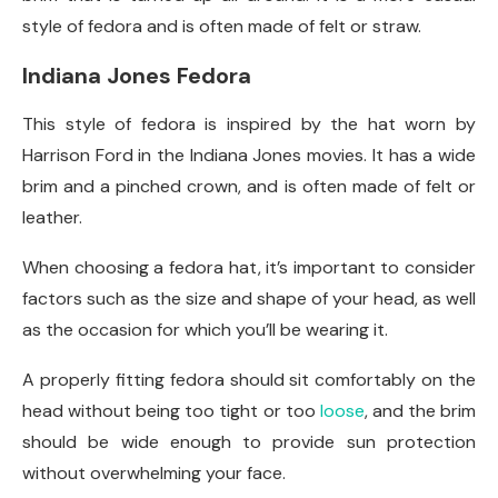
style of fedora and is often made of felt or straw.
Indiana Jones Fedora
This style of fedora is inspired by the hat worn by
Harrison Ford in the Indiana Jones movies. It has a wide
brim and a pinched crown, and is often made of felt or
leather.
When choosing a fedora hat, it’s important to consider
factors such as the size and shape of your head, as well
as the occasion for which you’ll be wearing it.
A properly fitting fedora should sit comfortably on the
head without being too tight or too
loose
, and the brim
should be wide enough to provide sun protection
without overwhelming your face.