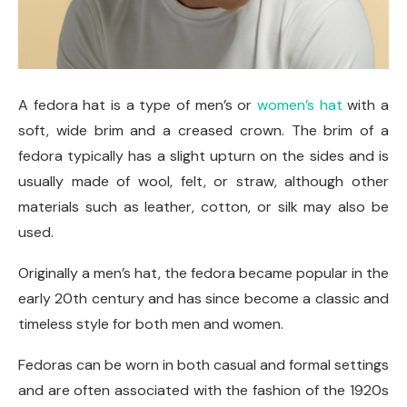
A fedora hat is a type of men’s or
women’s hat
with a
soft, wide brim and a creased crown. The brim of a
fedora typically has a slight upturn on the sides and is
usually made of wool, felt, or straw, although other
materials such as leather, cotton, or silk may also be
used.
Originally a men’s hat, the fedora became popular in the
early 20th century and has since become a classic and
timeless style for both men and women.
Fedoras can be worn in both casual and formal settings
and are often associated with the fashion of the 1920s