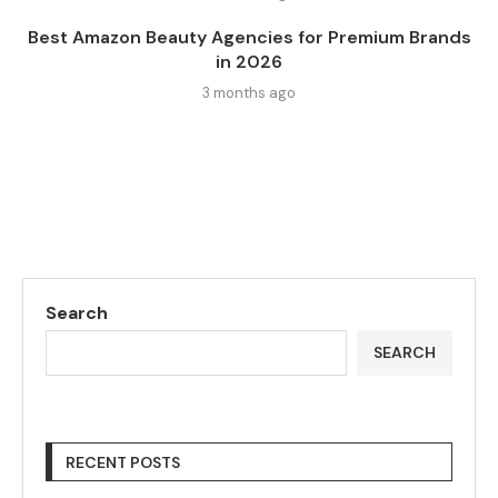
Best Amazon Beauty Agencies for Premium Brands
in 2026
3 months ago
Search
SEARCH
RECENT POSTS