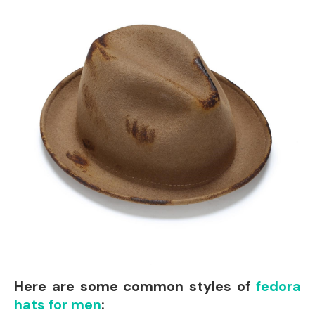
Here are some common styles of
fedora
hats for men
: