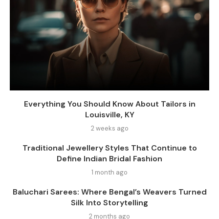
Everything You Should Know About Tailors in
Louisville, KY
2 weeks ago
Traditional Jewellery Styles That Continue to
Define Indian Bridal Fashion
1 month ago
Baluchari Sarees: Where Bengal’s Weavers Turned
Silk Into Storytelling
2 months ago