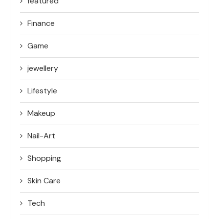
featured
Finance
Game
jewellery
Lifestyle
Makeup
Nail-Art
Shopping
Skin Care
Tech