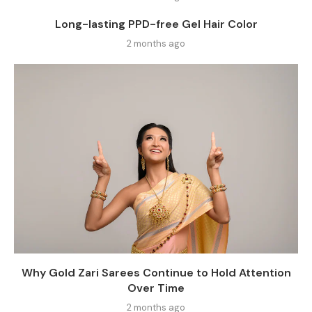
Long-lasting PPD-free Gel Hair Color
2 months ago
Why Gold Zari Sarees Continue to Hold Attention
Over Time
2 months ago