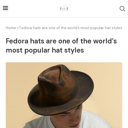
Home
»
Fedora hats are one of the world’s most popular hat styles
Fedora hats are one of the world’s
most popular hat styles