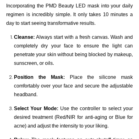
Incorporating the PMD Beauty LED mask into your daily
regimen is incredibly simple. It only takes 10 minutes a
day to start seeing transformative results.
Cleanse:
Always start with a fresh canvas. Wash and
completely dry your face to ensure the light can
penetrate your skin without being blocked by makeup,
sunscreen, or oils.
Position the Mask:
Place the silicone mask
comfortably over your face and secure the adjustable
headband.
Select Your Mode:
Use the controller to select your
desired treatment (Red/NIR for anti-aging or Blue for
acne) and adjust the intensity to your liking.