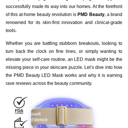
successfully made its way into our homes. At the forefront
of this at-home beauty revolution is
PMD Beauty
, a brand
renowned for its skin-first innovation and clinical-grade
tools.
Whether you are battling stubborn breakouts, looking to
turn back the clock on fine lines, or simply wanting to
elevate your self-care routine, an LED mask might be the
missing piece in your skincare puzzle. Let’s dive into how
the PMD Beauty LED Mask works and why it is earning
rave reviews across the beauty community.