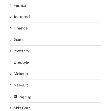
Fashion
featured
Finance
Game
jewellery
Lifestyle
Makeup
Nail-Art
Shopping
Skin Care