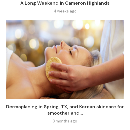
A Long Weekend in Cameron Highlands
4 weeks ago
Dermaplaning in Spring, TX, and Korean skincare for
smoother and...
3 months ago