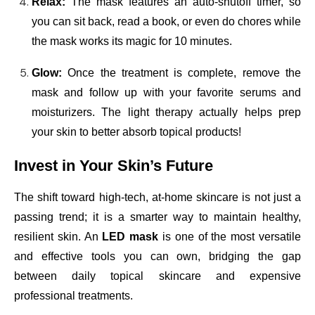
Relax:
The mask features an auto-shutoff timer, so
you can sit back, read a book, or even do chores while
the mask works its magic for 10 minutes.
Glow:
Once the treatment is complete, remove the
mask and follow up with your favorite serums and
moisturizers. The light therapy actually helps prep
your skin to better absorb topical products!
Invest in Your Skin’s Future
The shift toward high-tech, at-home skincare is not just a
passing trend; it is a smarter way to maintain healthy,
resilient skin. An
LED mask
is one of the most versatile
and effective tools you can own, bridging the gap
between daily topical skincare and expensive
professional treatments.