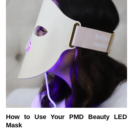
How to Use Your PMD Beauty LED
Mask