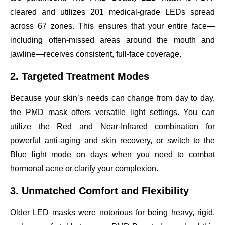
cleared and utilizes 201 medical-grade LEDs spread
across 67 zones. This ensures that your entire face—
including often-missed areas around the mouth and
jawline—receives consistent, full-face coverage.
2. Targeted Treatment Modes
Because your skin’s needs can change from day to day,
the PMD mask offers versatile light settings. You can
utilize the Red and Near-Infrared combination for
powerful anti-aging and skin recovery, or switch to the
Blue light mode on days when you need to combat
hormonal acne or clarify your complexion.
3. Unmatched Comfort and Flexibility
Older LED masks were notorious for being heavy, rigid,