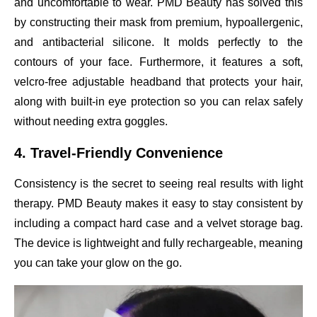
and uncomfortable to wear. PMD Beauty has solved this
by constructing their mask from premium, hypoallergenic,
and antibacterial silicone. It molds perfectly to the
contours of your face. Furthermore, it features a soft,
velcro-free adjustable headband that protects your hair,
along with built-in eye protection so you can relax safely
without needing extra goggles.
4. Travel-Friendly Convenience
Consistency is the secret to seeing real results with light
therapy. PMD Beauty makes it easy to stay consistent by
including a compact hard case and a velvet storage bag.
The device is lightweight and fully rechargeable, meaning
you can take your glow on the go.