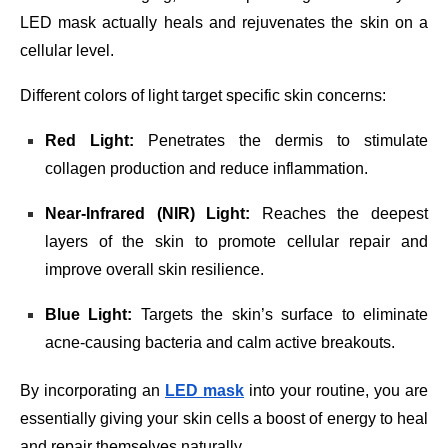
LED mask actually heals and rejuvenates the skin on a
cellular level.
Different colors of light target specific skin concerns:
Red Light:
Penetrates the dermis to stimulate
collagen production and reduce inflammation.
Near-Infrared (NIR) Light:
Reaches the deepest
layers of the skin to promote cellular repair and
improve overall skin resilience.
Blue Light:
Targets the skin’s surface to eliminate
acne-causing bacteria and calm active breakouts.
By incorporating an
LED mask
into your routine, you are
essentially giving your skin cells a boost of energy to heal
and repair themselves naturally.