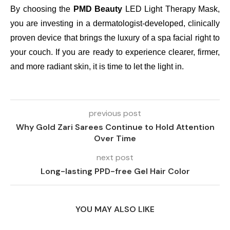
By choosing the
PMD Beauty
LED Light Therapy Mask,
you are investing in a dermatologist-developed, clinically
proven device that brings the luxury of a spa facial right to
your couch. If you are ready to experience clearer, firmer,
and more radiant skin, it is time to let the light in.
previous post
Why Gold Zari Sarees Continue to Hold Attention
Over Time
next post
Long-lasting PPD-free Gel Hair Color
YOU MAY ALSO LIKE