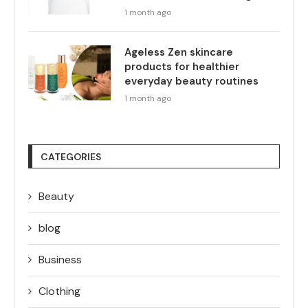
1 month ago
Ageless Zen skincare
products for healthier
everyday beauty routines
1 month ago
CATEGORIES
Beauty
blog
Business
Clothing