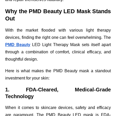
Why the PMD Beauty LED Mask Stands
Out
With the market flooded with various light therapy
devices, finding the right one can feel overwhelming. The
PMD Beauty
LED Light Therapy Mask sets itself apart
through a combination of comfort, clinical efficacy, and
thoughtful design.
Here is what makes the PMD Beauty mask a standout
investment for your skin:
1. FDA-Cleared, Medical-Grade
Technology
When it comes to skincare devices, safety and efficacy
are paramount. The PMD Beauty LED mask is FDA-