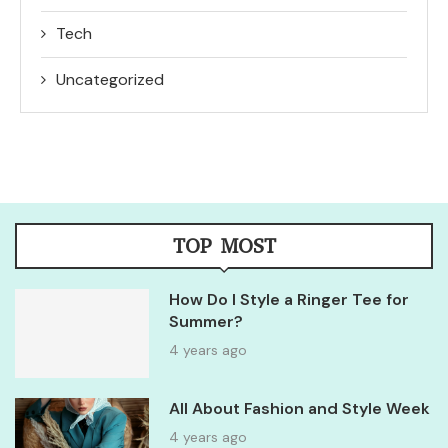
Tech
Uncategorized
TOP MOST
How Do I Style a Ringer Tee for
Summer?
4 years ago
All About Fashion and Style Week
4 years ago