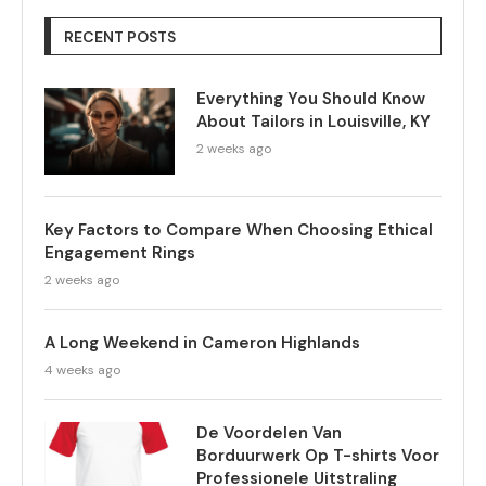
RECENT POSTS
Everything You Should Know
About Tailors in Louisville, KY
2 weeks ago
Key Factors to Compare When Choosing Ethical
Engagement Rings
2 weeks ago
A Long Weekend in Cameron Highlands
4 weeks ago
De Voordelen Van
Borduurwerk Op T-shirts Voor
Professionele Uitstraling