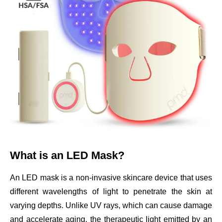
What is an LED Mask?
An LED mask is a non-invasive skincare device that uses
different wavelengths of light to penetrate the skin at
varying depths. Unlike UV rays, which can cause damage
and accelerate aging, the therapeutic light emitted by an