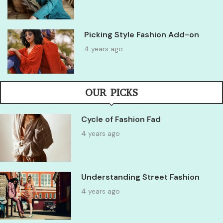
Picking Style Fashion Add-on
4 years ago
OUR PICKS
Cycle of Fashion Fad
4 years ago
Understanding Street Fashion
4 years ago