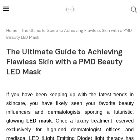
Home
»
The Ultimate Guide to Achieving Flawless Skin with a PMD
Beauty LED Mask
The Ultimate Guide to Achieving
Flawless Skin with a PMD Beauty
LED Mask
If you have been keeping up with the latest trends in
skincare, you have likely seen your favorite beauty
influencers and dermatologists sporting a futuristic,
glowing
LED mask
. Once a luxury treatment reserved
exclusively for high-end dermatologist offices and
medispa, LED (Light Emitting Diode) light therapy has