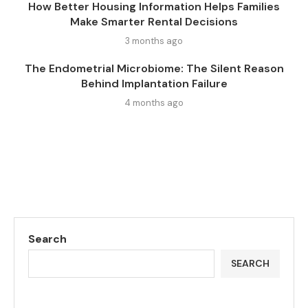
How Better Housing Information Helps Families
Make Smarter Rental Decisions
3 months ago
The Endometrial Microbiome: The Silent Reason
Behind Implantation Failure
4 months ago
Search
SEARCH