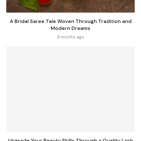
A Bridal Saree Tale Woven Through Tradition and
Modern Dreams
8 months ago
Upgrade Your Beauty Skills Through a Quality Lash