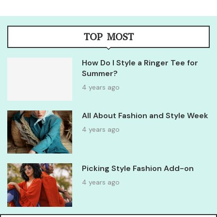
TOP MOST
How Do I Style a Ringer Tee for
Summer?
4 years ago
All About Fashion and Style Week
4 years ago
Picking Style Fashion Add-on
4 years ago