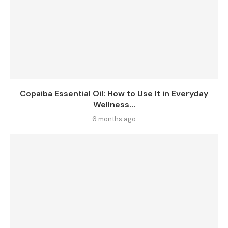
Copaiba Essential Oil: How to Use It in Everyday
Wellness...
6 months ago