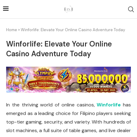
Home
»
Winforlife: Elevate Your Online Casino Adventure Today
Winforlife: Elevate Your Online
Casino Adventure Today
In the thriving world of online casinos,
Winforlife
has
emerged as a leading choice for Filipino players seeking
top-tier gaming, security, and variety. With hundreds of
slot machines, a full suite of table games, and live dealer