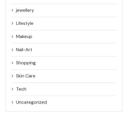
jewellery
Lifestyle
Makeup
Nail-Art
Shopping
Skin Care
Tech
Uncategorized