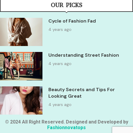
OUR PICKS
Cycle of Fashion Fad
4 years ago
Understanding Street Fashion
4 years ago
Beauty Secrets and Tips For
Looking Great
4 years ago
© 2024 All Right Reserved. Designed and Developed by
Fashionnovatops