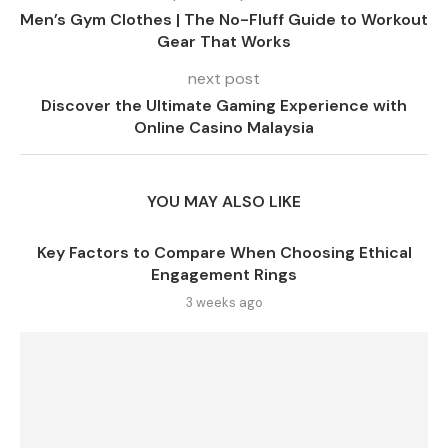
Men’s Gym Clothes | The No-Fluff Guide to Workout
Gear That Works
next post
Discover the Ultimate Gaming Experience with
Online Casino Malaysia
YOU MAY ALSO LIKE
Key Factors to Compare When Choosing Ethical
Engagement Rings
3 weeks ago