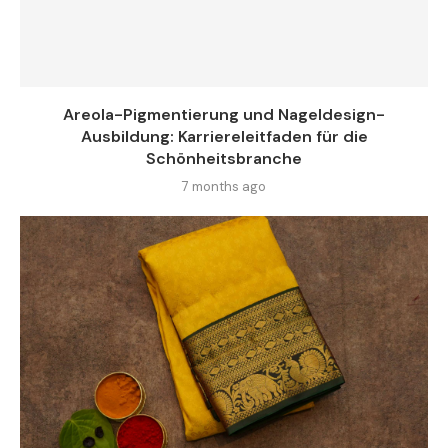
Areola-Pigmentierung und Nageldesign-
Ausbildung: Karriereleitfaden für die
Schönheitsbranche
7 months ago