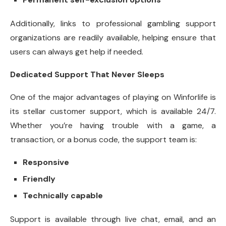
Additionally, links to professional gambling support
organizations are readily available, helping ensure that
users can always get help if needed.
Dedicated Support That Never Sleeps
One of the major advantages of playing on Winforlife is
its stellar customer support, which is available 24/7.
Whether you’re having trouble with a game, a
transaction, or a bonus code, the support team is:
Responsive
Friendly
Technically capable
Support is available through live chat, email, and an