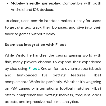
Mobile-friendly gameplay
: Compatible with both
Android and iOS devices.
Its clean, user-centric interface makes it easy for users
to get started, track their bonuses, and dive into their
favorite games without delay.
Seamless Integration with Filbet
While Winforlife handles the casino gaming world with
flair, many players choose to expand their experience
by also using
Filbet
. Known for its dynamic sportsbook
and fast-paced live betting features, Filbet
complements Winforlife perfectly. Whether it’s wagering
on PBA games or international football matches, Filbet
offers comprehensive betting markets, frequent odds
boosts, and impressive real-time analytics.