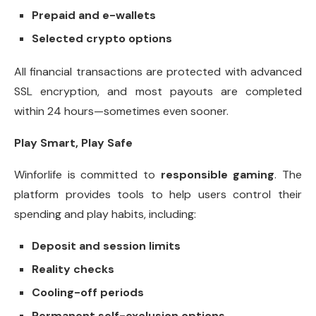
Prepaid and e-wallets
Selected crypto options
All financial transactions are protected with advanced
SSL encryption, and most payouts are completed
within 24 hours—sometimes even sooner.
Play Smart, Play Safe
Winforlife is committed to
responsible gaming
. The
platform provides tools to help users control their
spending and play habits, including:
Deposit and session limits
Reality checks
Cooling-off periods
Permanent self-exclusion options