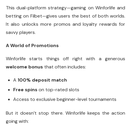
This dual-platform strategy—gaming on Winforlife and
betting on Filbet—gives users the best of both worlds.
It also unlocks more promos and loyalty rewards for
savvy players.
A World of Promotions
Winforlife starts things off right with a generous
welcome bonus
that often includes:
A
100% deposit match
Free spins
on top-rated slots
Access to exclusive beginner-level tournaments
But it doesn’t stop there. Winforlife keeps the action
going with: