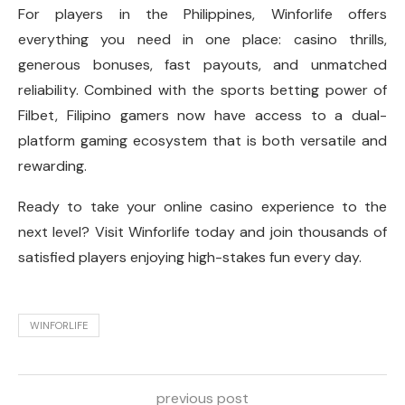
For players in the Philippines, Winforlife offers
everything you need in one place: casino thrills,
generous bonuses, fast payouts, and unmatched
reliability. Combined with the sports betting power of
Filbet, Filipino gamers now have access to a dual-
platform gaming ecosystem that is both versatile and
rewarding.
Ready to take your online casino experience to the
next level? Visit Winforlife today and join thousands of
satisfied players enjoying high-stakes fun every day.
WINFORLIFE
previous post