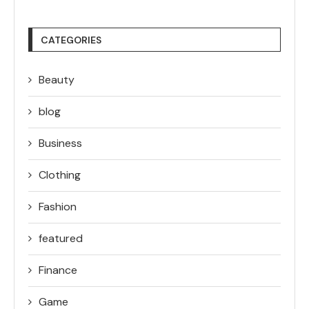
CATEGORIES
Beauty
blog
Business
Clothing
Fashion
featured
Finance
Game