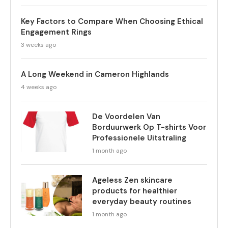
Key Factors to Compare When Choosing Ethical
Engagement Rings
3 weeks ago
A Long Weekend in Cameron Highlands
4 weeks ago
De Voordelen Van
Borduurwerk Op T-shirts Voor
Professionele Uitstraling
1 month ago
Ageless Zen skincare
products for healthier
everyday beauty routines
1 month ago