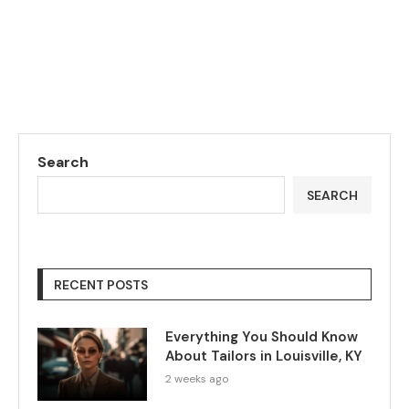
Search
SEARCH
RECENT POSTS
Everything You Should Know
About Tailors in Louisville, KY
2 weeks ago