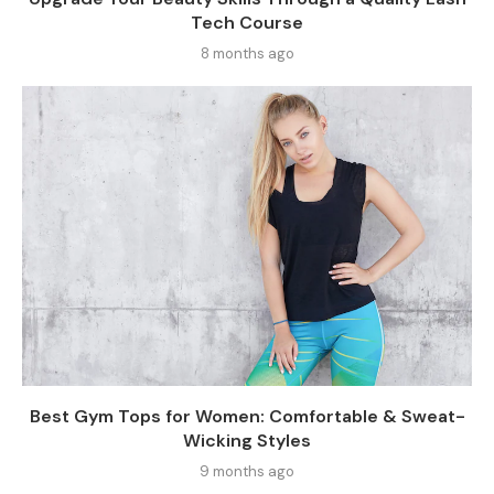
Tech Course
8 months ago
Best Gym Tops for Women: Comfortable & Sweat-
Wicking Styles
9 months ago