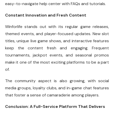
easy-to-navigate help center with FAQs and tutorials.
Constant Innovation and Fresh Content
Winforlife stands out with its regular game releases,
themed events, and player-focused updates. New slot
titles, unique live game shows, and interactive features
keep the content fresh and engaging. Frequent
tournaments, jackpot events, and seasonal promos
make it one of the most exciting platforms to be a part
of.
The community aspect is also growing, with social
media groups, loyalty clubs, and in-game chat features
that foster a sense of camaraderie among players.
Conclusion: A Full-Service Platform That Delivers