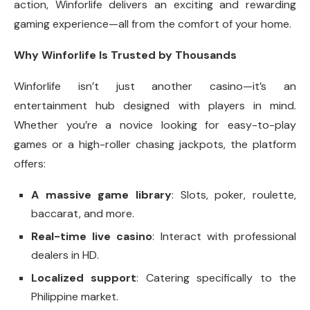
action, Winforlife delivers an exciting and rewarding
gaming experience—all from the comfort of your home.
Why Winforlife Is Trusted by Thousands
Winforlife isn’t just another casino—it’s an
entertainment hub designed with players in mind.
Whether you’re a novice looking for easy-to-play
games or a high-roller chasing jackpots, the platform
offers:
A massive game library
: Slots, poker, roulette,
baccarat, and more.
Real-time live casino
: Interact with professional
dealers in HD.
Localized support
: Catering specifically to the
Philippine market.