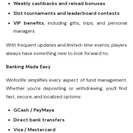
Weekly cashbacks and reload bonuses
Slot tournaments and leaderboard contests
VIP benefits
, including gifts, trips, and personal
managers
With frequent updates and limited-time events, players
always have something new to look forward to.
Banking Made Easy
Winforlife simplifies every aspect of fund management.
Whether you’re depositing or withdrawing, you’ll find
fast, secure, and localized options:
GCash / PayMaya
Direct bank transfers
Visa / Mastercard