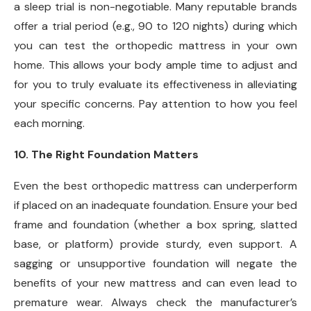
a sleep trial is non-negotiable. Many reputable brands
offer a trial period (e.g., 90 to 120 nights) during which
you can test the orthopedic mattress in your own
home. This allows your body ample time to adjust and
for you to truly evaluate its effectiveness in alleviating
your specific concerns. Pay attention to how you feel
each morning.
10. The Right Foundation Matters
Even the best orthopedic mattress can underperform
if placed on an inadequate foundation. Ensure your bed
frame and foundation (whether a box spring, slatted
base, or platform) provide sturdy, even support. A
sagging or unsupportive foundation will negate the
benefits of your new mattress and can even lead to
premature wear. Always check the manufacturer’s