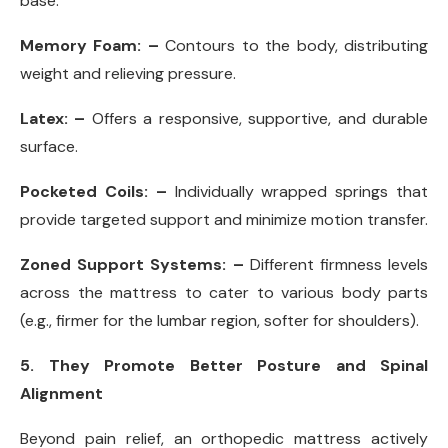
base.
Memory Foam: –
Contours to the body, distributing
weight and relieving pressure.
Latex: –
Offers a responsive, supportive, and durable
surface.
Pocketed Coils: –
Individually wrapped springs that
provide targeted support and minimize motion transfer.
Zoned Support Systems: –
Different firmness levels
across the mattress to cater to various body parts
(e.g., firmer for the lumbar region, softer for shoulders).
5. They Promote Better Posture and Spinal
Alignment
Beyond pain relief, an orthopedic mattress actively