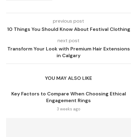
previous post
10 Things You Should Know About Festival Clothing
next post
Transform Your Look with Premium Hair Extensions
in Calgary
YOU MAY ALSO LIKE
Key Factors to Compare When Choosing Ethical
Engagement Rings
3 weeks ago