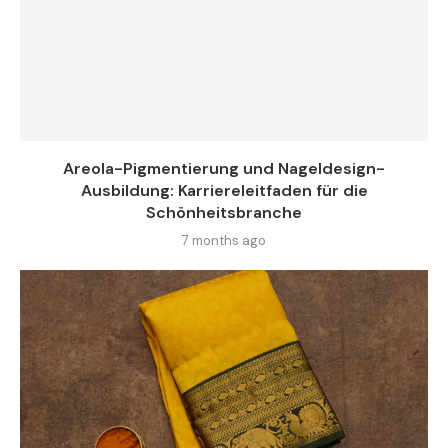
Areola-Pigmentierung und Nageldesign-
Ausbildung: Karriereleitfaden für die
Schönheitsbranche
7 months ago