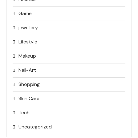
Game
jewellery
Lifestyle
Makeup
Nail-Art
Shopping
Skin Care
Tech
Uncategorized