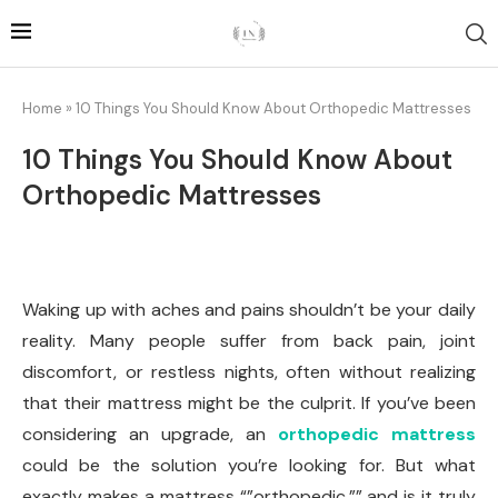
Home
»
10 Things You Should Know About Orthopedic Mattresses
10 Things You Should Know About
Orthopedic Mattresses
Waking up with aches and pains shouldn’t be your daily
reality. Many people suffer from back pain, joint
discomfort, or restless nights, often without realizing
that their mattress might be the culprit. If you’ve been
considering an upgrade, an
orthopedic mattress
could be the solution you’re looking for. But what
exactly makes a mattress “”orthopedic,”” and is it truly