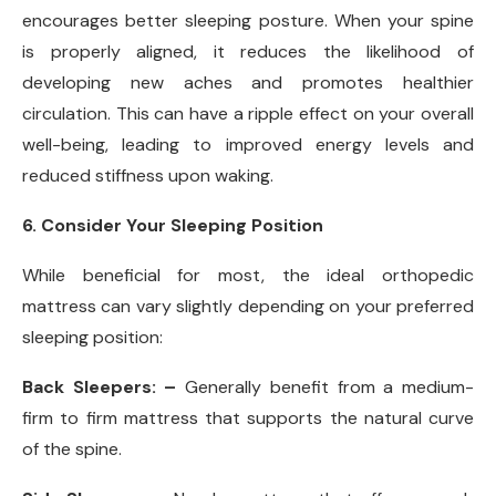
encourages better sleeping posture. When your spine
is properly aligned, it reduces the likelihood of
developing new aches and promotes healthier
circulation. This can have a ripple effect on your overall
well-being, leading to improved energy levels and
reduced stiffness upon waking.
6. Consider Your Sleeping Position
While beneficial for most, the ideal orthopedic
mattress can vary slightly depending on your preferred
sleeping position:
Back Sleepers: –
Generally benefit from a medium-
firm to firm mattress that supports the natural curve
of the spine.