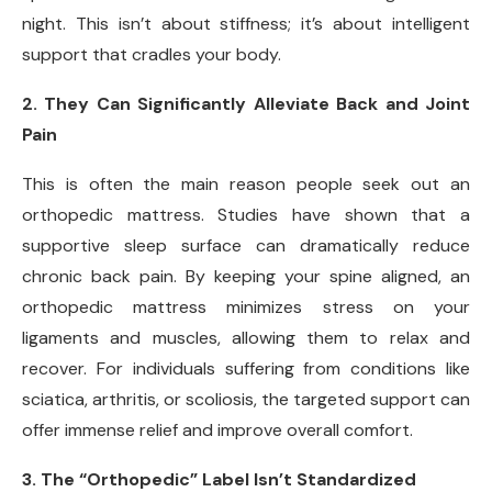
night. This isn’t about stiffness; it’s about intelligent
support that cradles your body.
2. They Can Significantly Alleviate Back and Joint
Pain
This is often the main reason people seek out an
orthopedic mattress. Studies have shown that a
supportive sleep surface can dramatically reduce
chronic back pain. By keeping your spine aligned, an
orthopedic mattress minimizes stress on your
ligaments and muscles, allowing them to relax and
recover. For individuals suffering from conditions like
sciatica, arthritis, or scoliosis, the targeted support can
offer immense relief and improve overall comfort.
3. The “Orthopedic” Label Isn’t Standardized