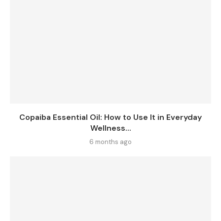
Copaiba Essential Oil: How to Use It in Everyday
Wellness...
6 months ago