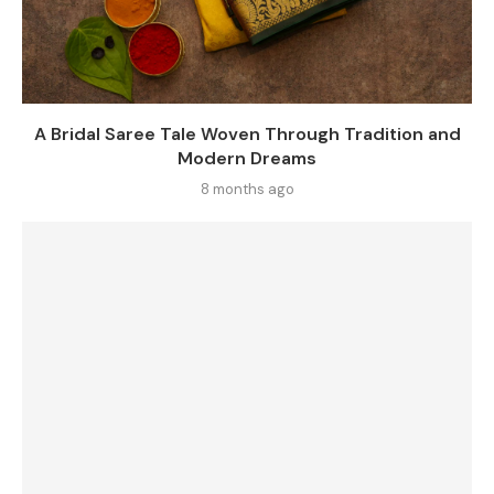
A Bridal Saree Tale Woven Through Tradition and
Modern Dreams
8 months ago