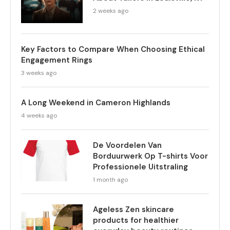
2 weeks ago
Key Factors to Compare When Choosing Ethical
Engagement Rings
3 weeks ago
A Long Weekend in Cameron Highlands
4 weeks ago
De Voordelen Van
Borduurwerk Op T-shirts Voor
Professionele Uitstraling
1 month ago
Ageless Zen skincare
products for healthier