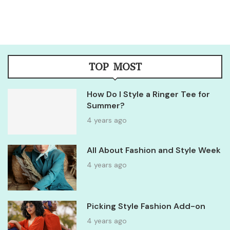
TOP MOST
How Do I Style a Ringer Tee for
Summer?
4 years ago
All About Fashion and Style Week
4 years ago
Picking Style Fashion Add-on
4 years ago