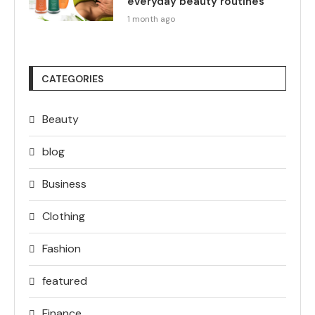
everyday beauty routines
1 month ago
CATEGORIES
Beauty
blog
Business
Clothing
Fashion
featured
Finance