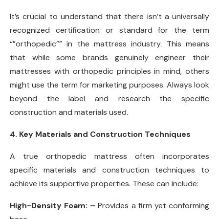
It’s crucial to understand that there isn’t a universally
recognized certification or standard for the term
“”orthopedic”” in the mattress industry. This means
that while some brands genuinely engineer their
mattresses with orthopedic principles in mind, others
might use the term for marketing purposes. Always look
beyond the label and research the specific
construction and materials used.
4. Key Materials and Construction Techniques
A true orthopedic mattress often incorporates
specific materials and construction techniques to
achieve its supportive properties. These can include:
High-Density Foam: –
Provides a firm yet conforming