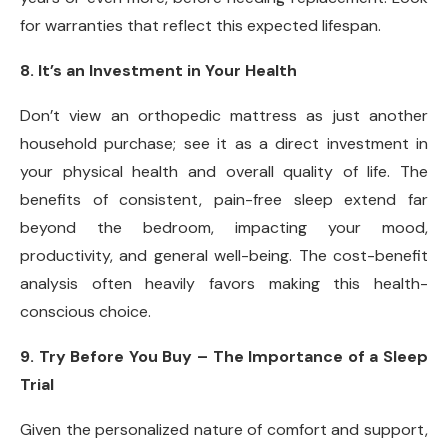
for warranties that reflect this expected lifespan.
8. It’s an Investment in Your Health
Don’t view an orthopedic mattress as just another
household purchase; see it as a direct investment in
your physical health and overall quality of life. The
benefits of consistent, pain-free sleep extend far
beyond the bedroom, impacting your mood,
productivity, and general well-being. The cost-benefit
analysis often heavily favors making this health-
conscious choice.
9. Try Before You Buy – The Importance of a Sleep
Trial
Given the personalized nature of comfort and support,