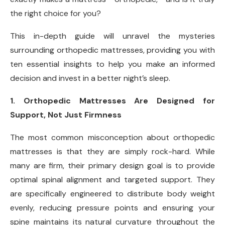
the right choice for you?
This in-depth guide will unravel the mysteries
surrounding orthopedic mattresses, providing you with
ten essential insights to help you make an informed
decision and invest in a better night’s sleep.
1. Orthopedic Mattresses Are Designed for
Support, Not Just Firmness
The most common misconception about orthopedic
mattresses is that they are simply rock-hard. While
many are firm, their primary design goal is to provide
optimal spinal alignment and targeted support. They
are specifically engineered to distribute body weight
evenly, reducing pressure points and ensuring your
spine maintains its natural curvature throughout the