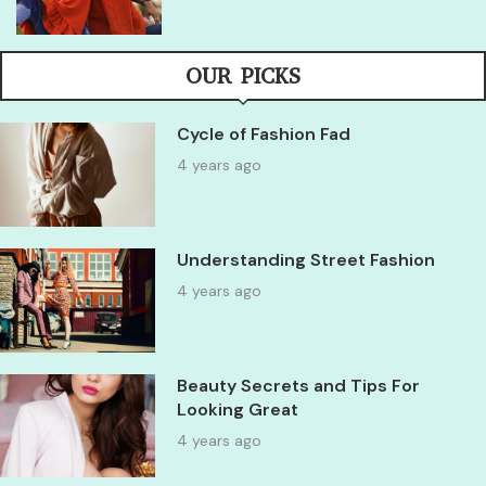
OUR PICKS
Cycle of Fashion Fad
4 years ago
Understanding Street Fashion
4 years ago
Beauty Secrets and Tips For
Looking Great
4 years ago