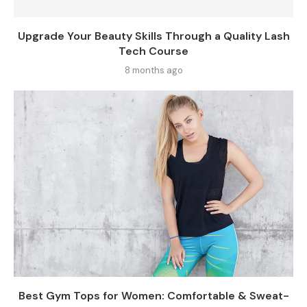
Upgrade Your Beauty Skills Through a Quality Lash
Tech Course
8 months ago
Best Gym Tops for Women: Comfortable & Sweat-