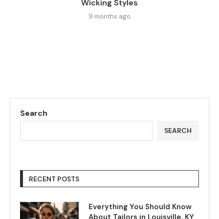
Wicking Styles
9 months ago
Search
SEARCH
RECENT POSTS
Everything You Should Know
About Tailors in Louisville, KY