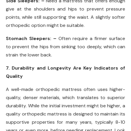
Side Sleepers: –
Need a mattress that offers enough
give at the shoulders and hips to prevent pressure
points, while still supporting the waist. A slightly softer
orthopedic option might be suitable.
Stomach Sleepers: –
Often require a firmer surface
to prevent the hips from sinking too deeply, which can
strain the lower back.
7. Durability and Longevity Are Key Indicators of
Quality
A well-made orthopedic mattress often uses higher-
quality, denser materials, which translates to superior
durability. While the initial investment might be higher, a
quality orthopedic mattress is designed to maintain its
supportive properties for many years, typically 8-10
years or even more, before needing replacement. Look