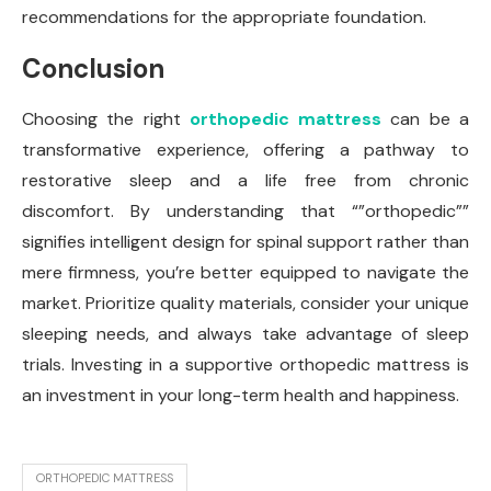
recommendations for the appropriate foundation.
Conclusion
Choosing the right
orthopedic mattress
can be a
transformative experience, offering a pathway to
restorative sleep and a life free from chronic
discomfort. By understanding that “”orthopedic””
signifies intelligent design for spinal support rather than
mere firmness, you’re better equipped to navigate the
market. Prioritize quality materials, consider your unique
sleeping needs, and always take advantage of sleep
trials. Investing in a supportive orthopedic mattress is
an investment in your long-term health and happiness.
ORTHOPEDIC MATTRESS