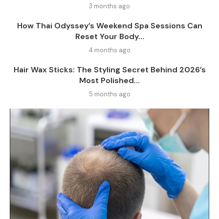
3 months ago
How Thai Odyssey’s Weekend Spa Sessions Can
Reset Your Body...
4 months ago
Hair Wax Sticks: The Styling Secret Behind 2026’s
Most Polished...
5 months ago