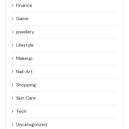
Finance
Game
jewellery
Lifestyle
Makeup
Nail-Art
Shopping
Skin Care
Tech
Uncategorized