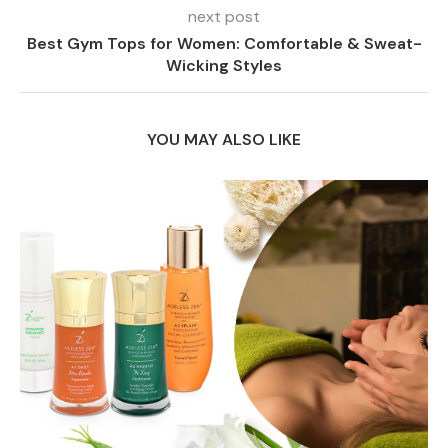
next post
Best Gym Tops for Women: Comfortable & Sweat-
Wicking Styles
YOU MAY ALSO LIKE