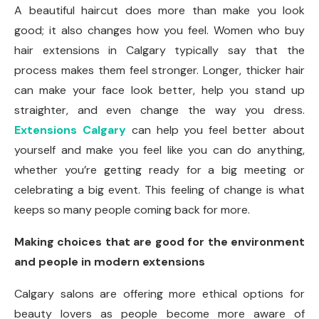
A beautiful haircut does more than make you look
good; it also changes how you feel. Women who buy
hair extensions in Calgary typically say that the
process makes them feel stronger. Longer, thicker hair
can make your face look better, help you stand up
straighter, and even change the way you dress.
Extensions Calgary
can help you feel better about
yourself and make you feel like you can do anything,
whether you’re getting ready for a big meeting or
celebrating a big event. This feeling of change is what
keeps so many people coming back for more.
Making choices that are good for the environment
and people in modern extensions
Calgary salons are offering more ethical options for
beauty lovers as people become more aware of