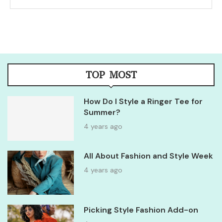
TOP MOST
How Do I Style a Ringer Tee for
Summer?
4 years ago
All About Fashion and Style Week
4 years ago
Picking Style Fashion Add-on