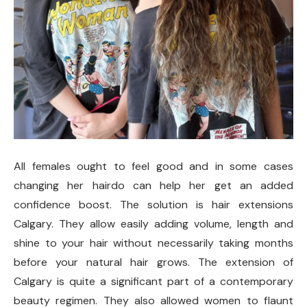
All females ought to feel good and in some cases
changing her hairdo can help her get an added
confidence boost. The solution is hair extensions
Calgary. They allow easily adding volume, length and
shine to your hair without necessarily taking months
before your natural hair grows. The extension of
Calgary is quite a significant part of a contemporary
beauty regimen. They also allowed women to flaunt