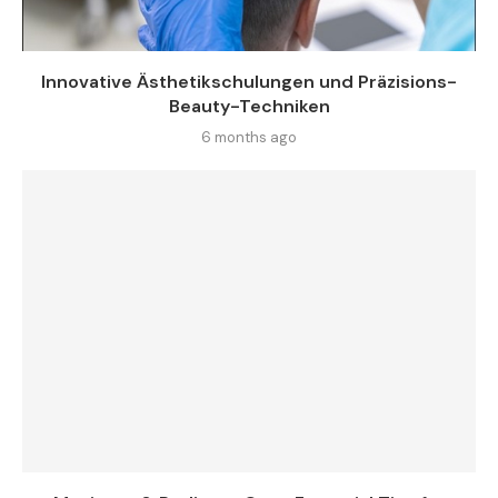
Innovative Ästhetikschulungen und Präzisions-
Beauty-Techniken
6 months ago