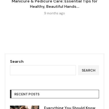
Manicure & Pedicure Care: Essential Tips for
Healthy, Beautiful Hands...
9 months ago
Search
SEARCH
RECENT POSTS
Everything You Should Know