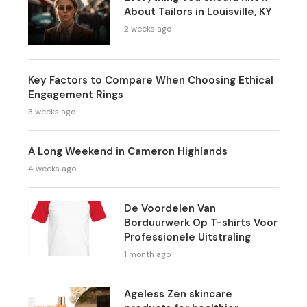
About Tailors in Louisville, KY
2 weeks ago
Key Factors to Compare When Choosing Ethical
Engagement Rings
3 weeks ago
A Long Weekend in Cameron Highlands
4 weeks ago
De Voordelen Van
Borduurwerk Op T-shirts Voor
Professionele Uitstraling
1 month ago
Ageless Zen skincare