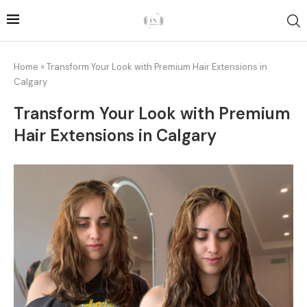
Home
»
Transform Your Look with Premium Hair Extensions in
Calgary
Transform Your Look with Premium
Hair Extensions in Calgary