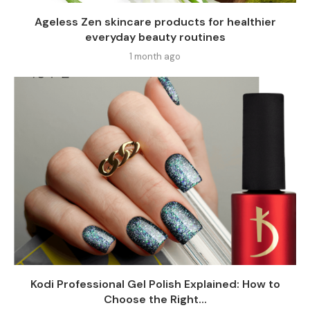
Ageless Zen skincare products for healthier
everyday beauty routines
1 month ago
Kodi Professional Gel Polish Explained: How to
Choose the Right...