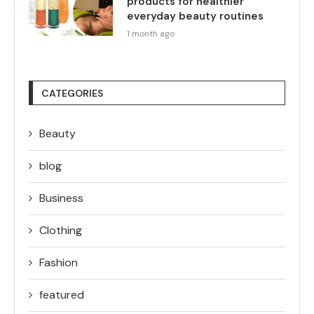
products for healthier
everyday beauty routines
1 month ago
CATEGORIES
Beauty
blog
Business
Clothing
Fashion
featured