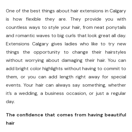
One of the best things about hair extensions in Calgary
is how flexible they are. They provide you with
countless ways to style your hair, from neat ponytails
and romantic waves to big curls that look great all day.
Extensions Calgary gives ladies who like to try new
things the opportunity to change their hairstyles
without worrying about damaging their hair. You can
add bright color highlights without having to commit to
them, or you can add length right away for special
events. Your hair can always say something, whether
it’s a wedding, a business occasion, or just a regular
day.
The confidence that comes from having beautiful
hair