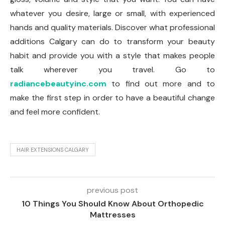
whatever you desire, large or small, with experienced
hands and quality materials. Discover what professional
additions Calgary can do to transform your beauty
habit and provide you with a style that makes people
talk wherever you travel. Go to
radiancebeautyinc.com
to find out more and to
make the first step in order to have a beautiful change
and feel more confident.
HAIR EXTENSIONS CALGARY
previous post
10 Things You Should Know About Orthopedic
Mattresses