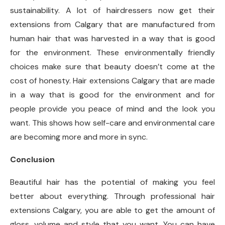
sustainability. A lot of hairdressers now get their
extensions from Calgary that are manufactured from
human hair that was harvested in a way that is good
for the environment. These environmentally friendly
choices make sure that beauty doesn’t come at the
cost of honesty. Hair extensions Calgary that are made
in a way that is good for the environment and for
people provide you peace of mind and the look you
want. This shows how self-care and environmental care
are becoming more and more in sync.
Conclusion
Beautiful hair has the potential of making you feel
better about everything. Through professional hair
extensions Calgary, you are able to get the amount of
gloss, volume and style that you want. You can have