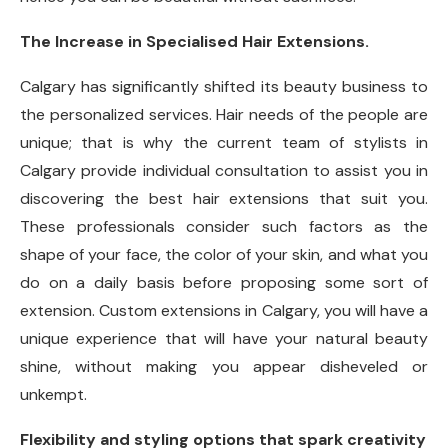
The Increase in Specialised Hair Extensions.
Calgary has significantly shifted its beauty business to
the personalized services. Hair needs of the people are
unique; that is why the current team of stylists in
Calgary provide individual consultation to assist you in
discovering the best hair extensions that suit you.
These professionals consider such factors as the
shape of your face, the color of your skin, and what you
do on a daily basis before proposing some sort of
extension. Custom extensions in Calgary, you will have a
unique experience that will have your natural beauty
shine, without making you appear disheveled or
unkempt.
Flexibility and styling options that spark creativity