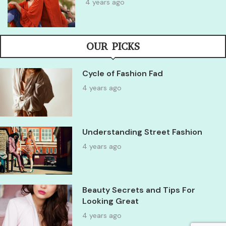
4 years ago
OUR PICKS
Cycle of Fashion Fad
4 years ago
Understanding Street Fashion
4 years ago
Beauty Secrets and Tips For
Looking Great
4 years ago