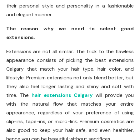
their personal style and personality in a fashionable
and elegant manner.
The reason why we need to select good
extensions.
Extensions are not all similar. The trick to the flawless
appearance consists of picking the best extensions
Calgary that match your hair type, hair color, and
lifestyle. Premium extensions not only blend better, but
they also feel longer lasting and shiny and soft with
time. The
hair extensions Calgary
will provide you
with the natural flow that matches your entire
appearance, regardless of your preference of using
clip-ins, tape-ins, or micro-link. Premium cosmetics are
also good to keep your hair safe, and even healthier,
hence you can be beautiful without sacrifices.